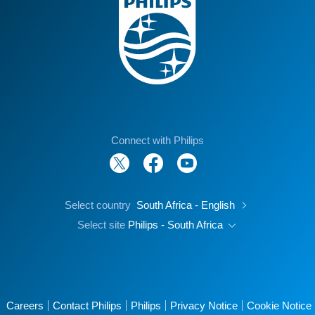
Connect with Philips
Select country
South Africa - English
Select site
Philips - South Africa
Careers
Contact Philips
Philips
Privacy Notice
Cookie Notice