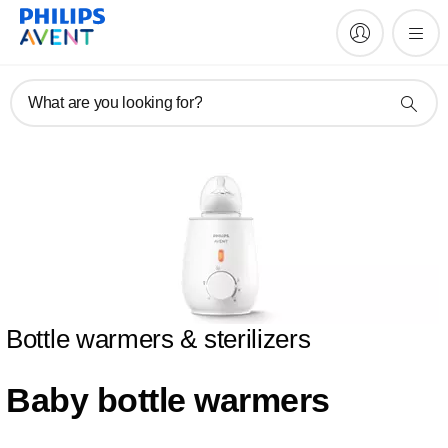
What are you looking for?
Bottle warmers & sterilizers
Baby bottle warmers