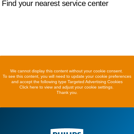
Find your nearest service center
We cannot display this content without your cookie consent.
To see this content, you will need to update your cookie preferences
and accept the following type Targeted Advertising Cookies
Click here to view and adjust your cookie settings.
Thank you.