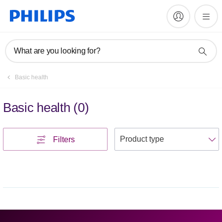
What are you looking for?
Basic health
Basic health
(
0
)
S
Filters