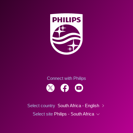
Connect with Philips
Select country
South Africa - English
Select site
Philips - South Africa