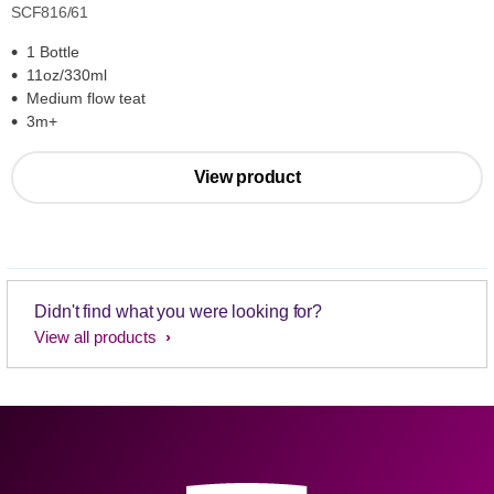
SCF816/61
1 Bottle
11oz/330ml
Medium flow teat
3m+
View product
Didn't find what you were looking for?
View all products