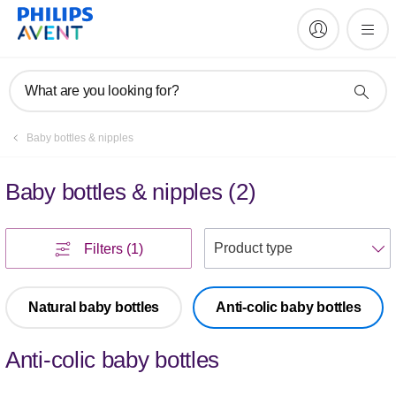
What are you looking for?
Baby bottles & nipples
Baby bottles & nipples
(
2
)
S
Filters
(1)
Natural baby bottles
Anti-colic baby bottles
Anti-colic baby bottles