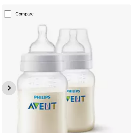
Compare