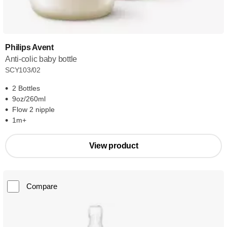
Philips Avent
Anti-colic baby bottle
SCY103/02
2 Bottles
9oz/260ml
Flow 2 nipple
1m+
View product
Compare