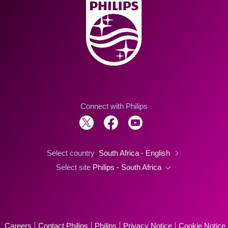
Connect with Philips
Select country
South Africa - English
Select site
Philips - South Africa
Careers
Contact Philips
Philips
Privacy Notice
Cookie Notice