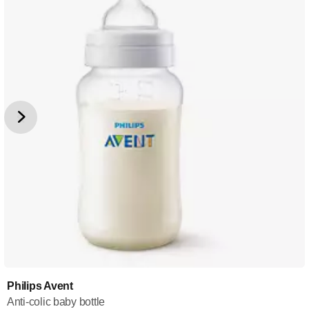
Philips Avent
Anti-colic baby bottle