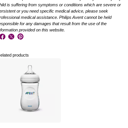
hild is suffering from symptoms or conditions which are severe or
ersistent or you need specific medical advice, please seek
rofessional medical assistance. Philips Avent cannot be held
esponsible for any damages that result from the use of the
nformation provided on this website.
elated products