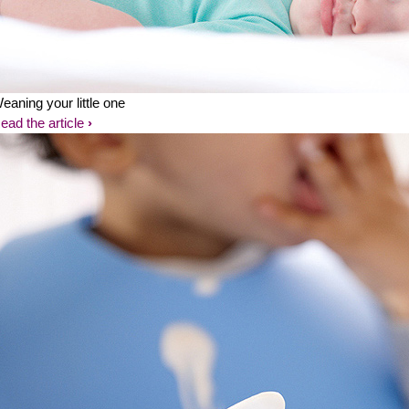
eaning your little one
ead the article