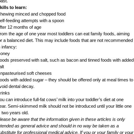
oast.
kills to learn:
hewing minced and chopped food
elf-feeding attempts with a spoon
fter 12 months of age
rom the age of one year most toddlers can eat family foods, aiming
or a balanced diet. This may include foods that are not recommended
n infancy:
oney
oods preserved with salt, such as bacon and tinned foods with added
alt
npasteurised soft cheeses
oods with added sugar – they should be offered only at meal times to
void dental decay.
rinks
ou can introduce full-fat cows’ milk into your toddler’s diet at one
ear. Semi-skimmed milk should not be introduced until your little one
s two years old.
lease be aware that the information given in these articles is only
ntended as general advice and should in no way be taken as a
ubstitute for professional medical advice. If you or your family or your