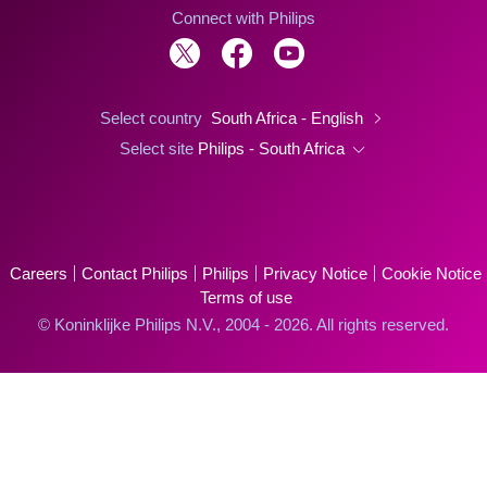
Connect with Philips
Select country
South Africa - English
Select site
Philips - South Africa
Careers
Contact Philips
Philips
Privacy Notice
Cookie Notice
Terms of use
© Koninklijke Philips N.V., 2004 - 2026. All rights reserved.