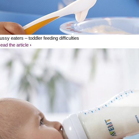
ussy eaters – toddler feeding difficulties
ead the article