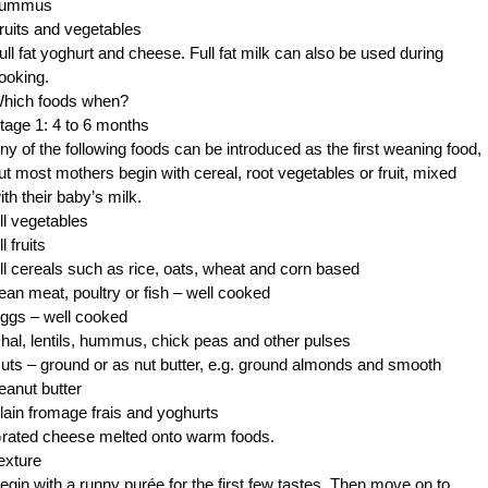
ummus
ruits and vegetables
ull fat yoghurt and cheese. Full fat milk can also be used during
ooking.
hich foods when?
tage 1: 4 to 6 months
ny of the following foods can be introduced as the first weaning food,
ut most mothers begin with cereal, root vegetables or fruit, mixed
ith their baby’s milk.
ll vegetables
ll fruits
ll cereals such as rice, oats, wheat and corn based
ean meat, poultry or fish – well cooked
ggs – well cooked
hal, lentils, hummus, chick peas and other pulses
uts – ground or as nut butter, e.g. ground almonds and smooth
eanut butter
lain fromage frais and yoghurts
rated cheese melted onto warm foods.
exture
egin with a runny purée for the first few tastes. Then move on to