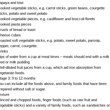
apaya and kiwi
ooked vegetable sticks, e.g. carrot sticks, green beans, courgette
ticks, potato and sweet potato
ooked vegetable pieces, e.g. cauliflower and broccoli florets
ooked pasta pieces
rusts of bread or toast
heese cubes
oasted soft vegetable sticks, e.g. potato, sweet potato, parsnip,
epper, carrot, courgette.
rinks
ips of water from a cup at meal times – meals should end with a milk
eed or milk pudding
ell-diluted fruit juices from a cup, which aid iron absorption from
egetarian foods.
tage 3: 9 to 12 months
ou can include all the foods above, and family foods that have been
repared without salt or sugar.
exture
inced and chopped foods, finger foods (such as raw fruit and
egetable sticks) and a variety of family foods, such as sandwiches or