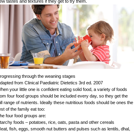
ew tastes and textures if they get to try them.
rogressing through the weaning stages
dapted from Clinical Paediatric Dietetics 3rd ed. 2007
hen your little one is confident eating solid food, a variety of foods
rom four food groups should be included every day, so they get the
ull range of nutrients. Ideally these nutritious foods should be ones the
est of the family eat too:
he four food groups are:
tarchy foods – potatoes, rice, oats, pasta and other cereals
eat, fish, eggs, smooth nut butters and pulses such as lentils, dhal,