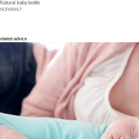
Natural baby bottle
SCF693/17
elated advice