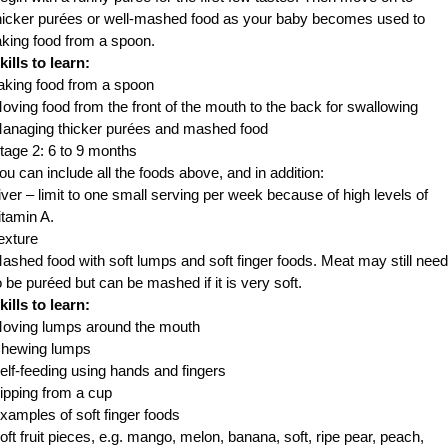
hicker purées or well-mashed food as your baby becomes used to
aking food from a spoon.
kills to learn:
aking food from a spoon
oving food from the front of the mouth to the back for swallowing
anaging thicker purées and mashed food
tage 2: 6 to 9 months
ou can include all the foods above, and in addition:
iver – limit to one small serving per week because of high levels of
itamin A.
exture
ashed food with soft lumps and soft finger foods. Meat may still need
o be puréed but can be mashed if it is very soft.
kills to learn:
oving lumps around the mouth
hewing lumps
elf-feeding using hands and fingers
ipping from a cup
xamples of soft finger foods
oft fruit pieces, e.g. mango, melon, banana, soft, ripe pear, peach,