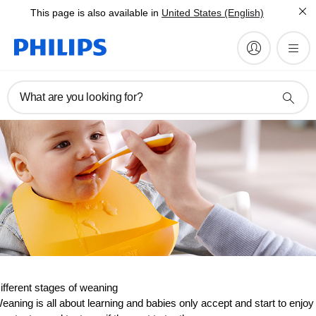
This page is also available in
United States (English)
What are you looking for?
ifferent stages of weaning
eaning is all about learning and babies only accept and start to enjoy