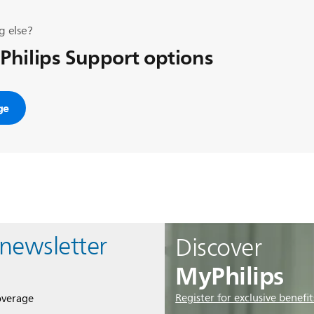
g else?
 Philips Support options
ge
 newsletter
Discover
MyPhilips
Register for exclusive benefit
overage