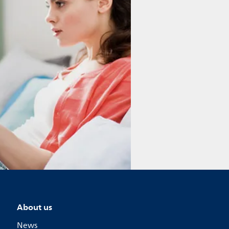
About us
News