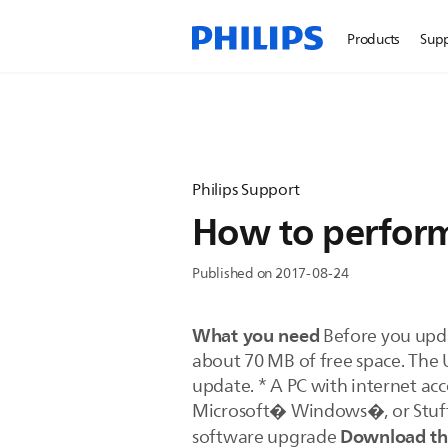
Products
Sup
Philips Support
How to perform
Published on 2017-08-24
What you need
Before you upda
about 70 MB of free space. The 
update. * A PC with internet acc
Microsoft� Windows�, or Stuffl
Download the
software upgrade