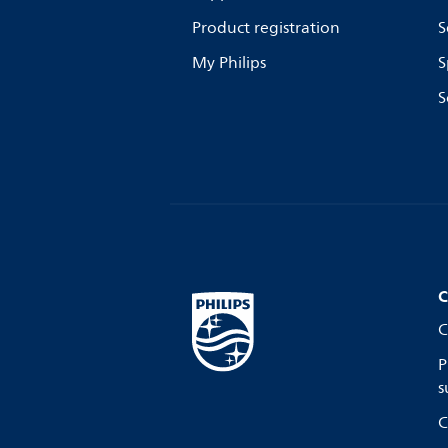
Product registration
S
My Philips
S
S
C
C
P
s
C