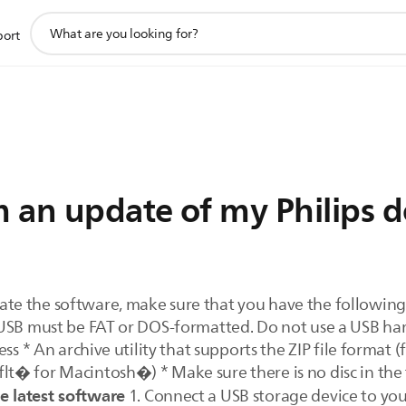
support
port
search
icon
 an update of my Philips d
te the software, make sure that you have the following:
USB must be FAT or DOS-formatted. Do not use a USB har
ess * An archive utility that supports the ZIP file format
t� for Macintosh�) * Make sure there is no disc in the
 latest software
1. Connect a USB storage device to your