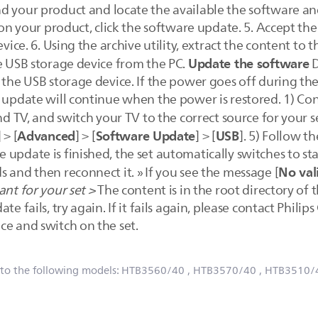
ind your product and locate the available the software and
n on your product, click the software update. 5. Accept th
evice. 6. Using the archive utility, extract the content to 
Update the software
he USB storage device from the PC.
D
e the USB storage device. If the power goes off during t
e update will continue when the power is restored. 1) Co
d TV, and switch your TV to the correct source for your set
Advanced
Software Update
USB
] > [
] > [
] > [
]. 5) Follow t
update is finished, the set automatically switches to stan
No val
 and then reconnect it. » If you see the message [
nt for your set >
The content is in the root directory of
e fails, try again. If it fails again, please contact Phili
ce and switch on the set.
 to the following models:
HTB3560/40
, HTB3570/40
, HTB3510/