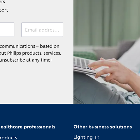
ers
port
Email address *
l communications – based on
t Philips products, services,
 unsubscribe at any time!
ealthcare professionals
Other business solutions
Lighting
roducts