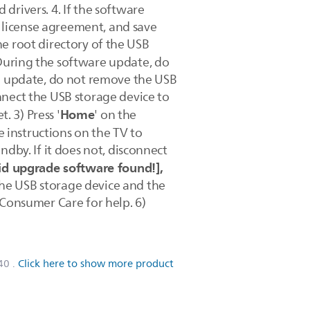
 drivers. 4. If the software
e license agreement, and save
the root directory of the USB
uring the software update, do
he update, do not remove the USB
nnect the USB storage device to
Home
. 3) Press '
' on the
he instructions on the TV to
dby. If it does not, disconnect
id upgrade software found!],
 the USB storage device and the
ps Consumer Care for help. 6)
40
.
Click here to show more product