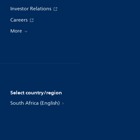
Investor Relations
Careers
More
Select country/region
South Africa (English)