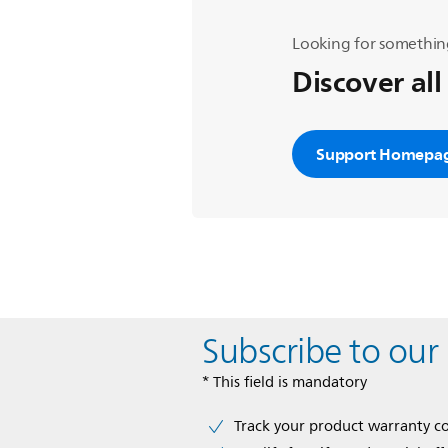
Looking for somethin
Discover all
Support Homepa
Subscribe to our
* This field is mandatory
Track your product warranty c