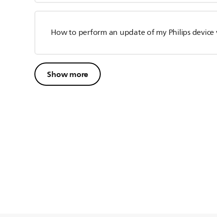
How to perform an update of my Philips device 
Show more