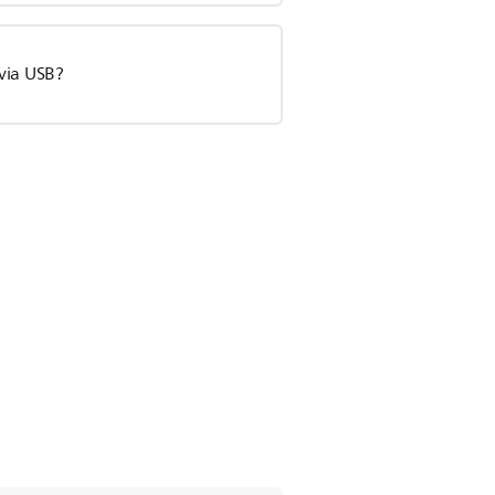
via USB?