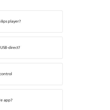
lips player?
 USB-direct?
control
are app?