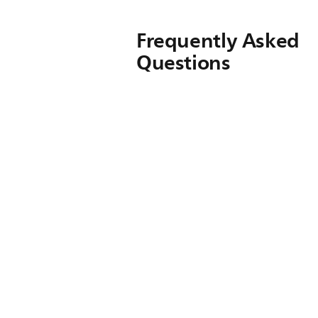
Frequently Asked
Questions