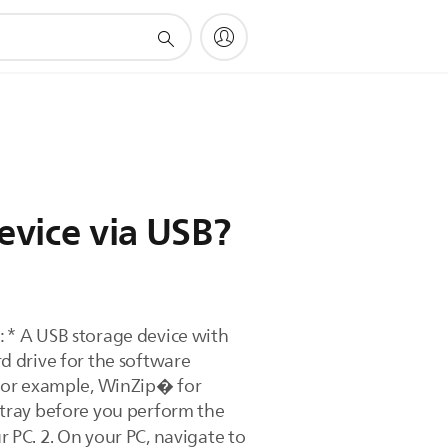
evice via USB?
 * A USB storage device with
d drive for the software
 (for example, WinZip� for
 tray before you perform the
 PC. 2. On your PC, navigate to