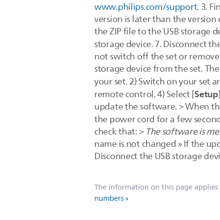
www.philips.com/support
. 3. F
version is later than the versio
the ZIP file to the USB storage d
storage device. 7. Disconnect t
not switch off the set or remov
storage device from the set. Th
your set. 2) Switch on your set an
Setup
remote control. 4) Select [
update the software. > When the 
the power cord for a few seconds
check that: >
The software is mea
name is not changed » If the updat
Disconnect the USB storage devi
The information on this page applies
numbers