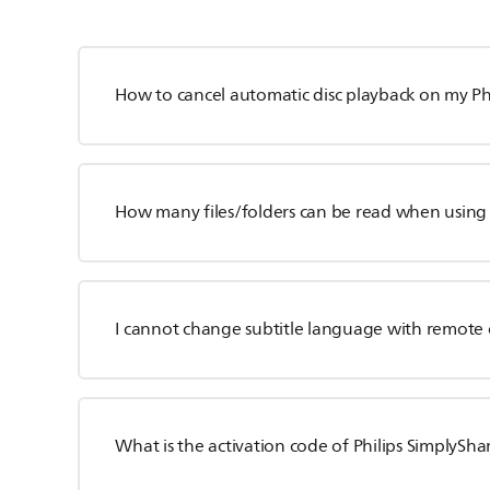
How to cancel automatic disc playback on my Phi
How many files/folders can be read when using
I cannot change subtitle language with remote 
What is the activation code of Philips SimplySh