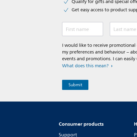
Qualify for gifts and special off
Get easy access to product sup
First name
Last name
I would like to receive promotiona
my preferences and behaviour – abou
events and promotions. I can easily
What does this mean?
Consumer products
H
Support
P