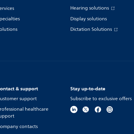
Hearing solutions
ervices
pecialties
Display solutions
olutions
Dictation Solutions
ontact & support
Stay up-to-date
ustomer support
Subscribe to exclusive offers
rofessional healthcare
upport
ompany contacts