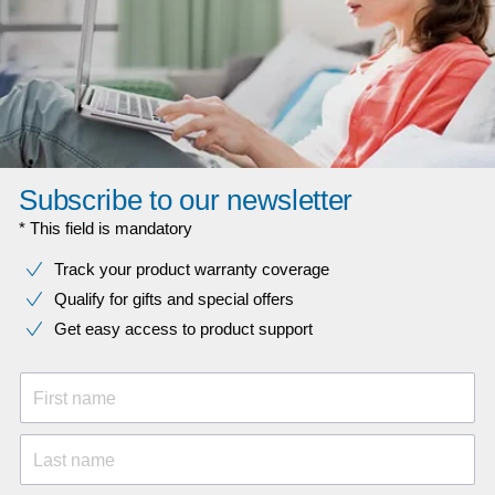
Subscribe to our newsletter
* This field is mandatory
Track your product warranty coverage
Qualify for gifts and special offers
Get easy access to product support
First name
Last name