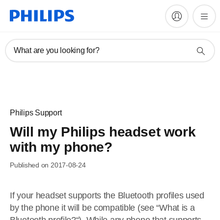
What are you looking for?
Philips Support
Will my Philips headset work
with my phone?
Published on 2017-08-24
If your headset supports the Bluetooth profiles used
by the phone it will be compatible (see “What is a