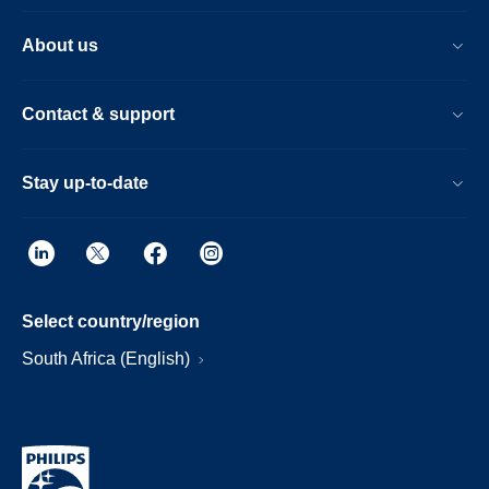
About us
Contact & support
Stay up-to-date
Select country/region
South Africa (English)