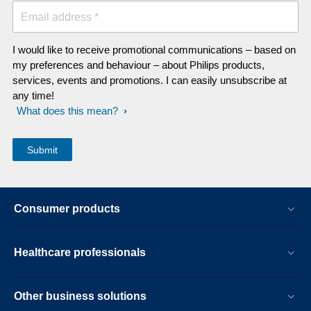
Email address *
I would like to receive promotional communications – based on
my preferences and behaviour – about Philips products,
services, events and promotions. I can easily unsubscribe at
any time!
What does this mean?
Consumer products
Healthcare professionals
Other business solutions