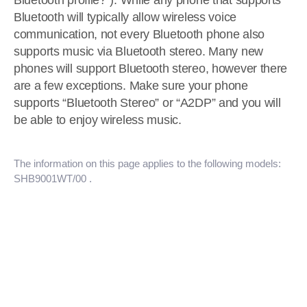
Bluetooth profile?“). While any phone that supports
Bluetooth will typically allow wireless voice
communication, not every Bluetooth phone also
supports music via Bluetooth stereo. Many new
phones will support Bluetooth stereo, however there
are a few exceptions. Make sure your phone
supports “Bluetooth Stereo” or “A2DP” and you will
be able to enjoy wireless music.
The information on this page applies to the following models:
SHB9001WT/00
.