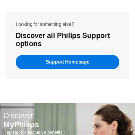
Looking for something else?
Discover all Philips Support
options
Support Homepage
Discover
MyPhilips
Register for exclusive benefits