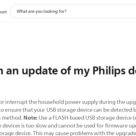
support
port
search
icon
 an update of my Philips d
or interrupt the household power supply during the upg
o ensure that your USB storage device can be detected b
Note:
is method.
Use a FLASH-based USB storage device (e
 devices is too slow and cannot be used for firmware u
torage device. This may cause problems with the upgrade.