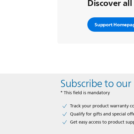
Discover all
Support Homepa
Subscribe to our
* This field is mandatory
Track your product warranty c
Qualify for gifts and special off
Get easy access to product sup