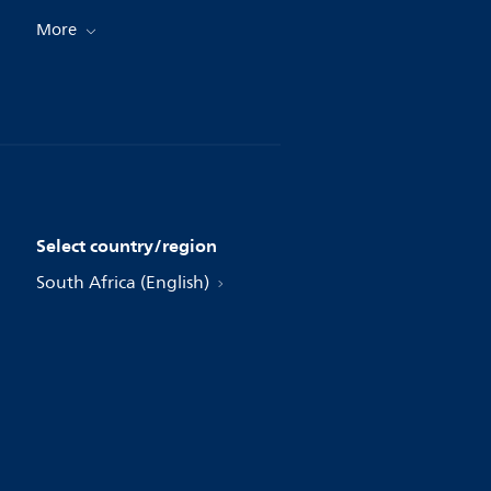
More
Select country/region
South Africa (English)