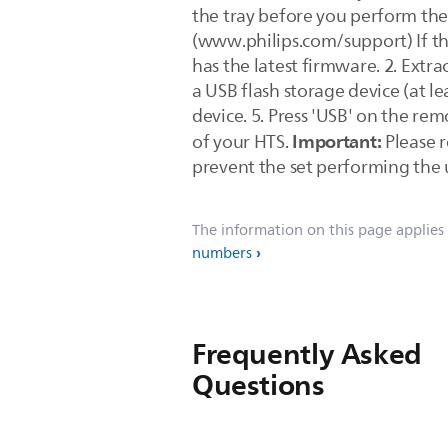
the tray before you perform the
(www.philips.com/support) If th
has the latest firmware. 2. Extra
a USB flash storage device (at le
device. 5. Press 'USB' on the re
Important:
of your HTS.
Please r
prevent the set performing the
The information on this page applies
numbers
Frequently Asked
Questions