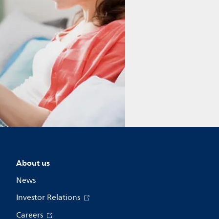
About us
News
Investor Relations
Careers