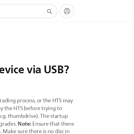
evice via USB?
rading process, or the HTS may
y the HTS before trying to
.g. thumbdrive). The startup
Note:
pgrades.
Ensure that there
 Make sure there is no disc in