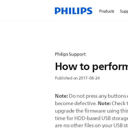
Products
Sup
Philips Support
How to perform
Published on 2017-08-24
Note:
Do not press any buttons 
Note:
become defective.
Check t
upgrade the firmware using th
time for HDD-based USB storage
are no other files on your USB s