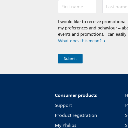
First name
Last name
I would like to receive promotiona
my preferences and behaviour – abou
events and promotions. I can easily
What does this mean?
Consumer products
H
Support
P
Product registration
S
My Philips
S