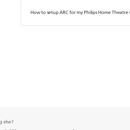
How to setup ARC for my Philips Home Theatre 
g else?