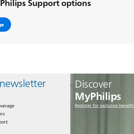
 Philips Support options
ge
 newsletter
Discover
MyPhilips
Register for exclusive benefit
overage
ers
port