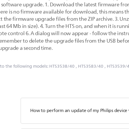
 software upgrade. 1. Download the latest firmware fro
ere is no firmware available for download, this means t
ct the firmware upgrade files from the ZIP archive. 3. Unzi
ast 64 Mb in size). 4. Turn the HTS on, and when it is run
mote control 6. A dialog will now appear - follow the inst
emember to delete the upgrade files from the USB before
 upgrade a second time.
 to the following models:
HTS3538/40
, HTS3583/40
, HTS3539/
How to perform an update of my Philips device 