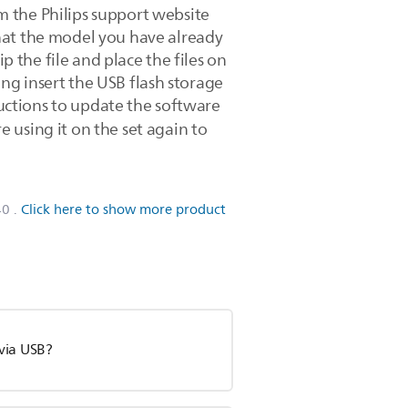
m the Philips support website
hat the model you have already
p the file and place the files on
ning insert the USB flash storage
ructions to update the software
 using it on the set again to
40
.
Click here to show more product
via USB?