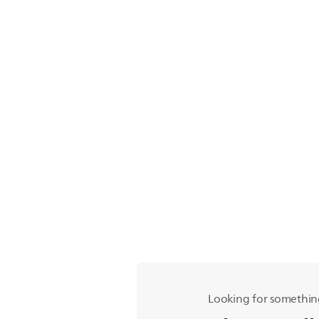
Looking for somethin