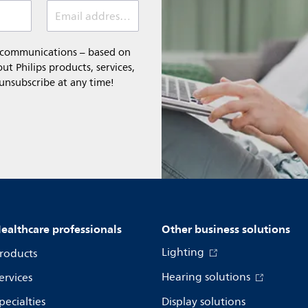
Email address *
l communications – based on
t Philips products, services,
 unsubscribe at any time!
ealthcare professionals
Other business solutions
Lighting
roducts
Hearing solutions
ervices
pecialties
Display solutions