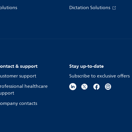
olutions
Dictation Solutions
ontact & support
Stay up-to-date
ustomer support
Subscribe to exclusive offers
rofessional healthcare
upport
ompany contacts