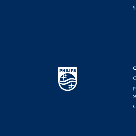
S
C
C
P
s
C