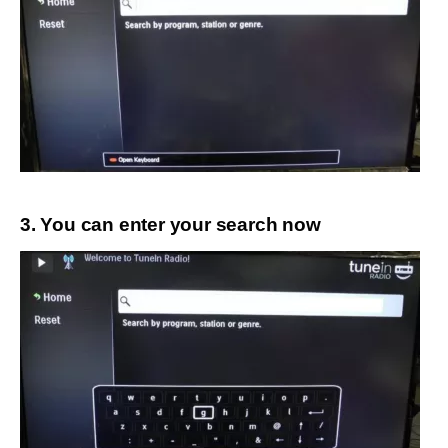
3. You can enter your search now