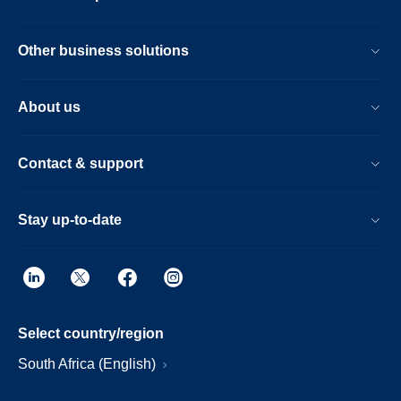
Other business solutions
About us
Contact & support
Stay up-to-date
Select country/region
South Africa (English)