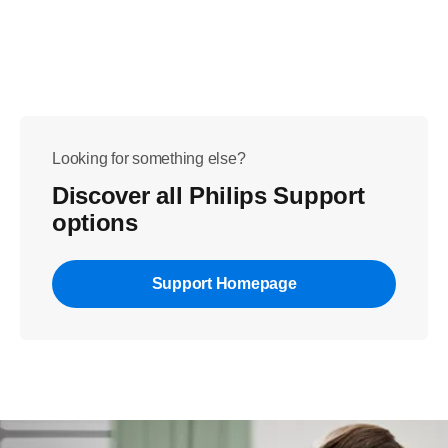
Looking for something else?
Discover all Philips Support
options
Support Homepage