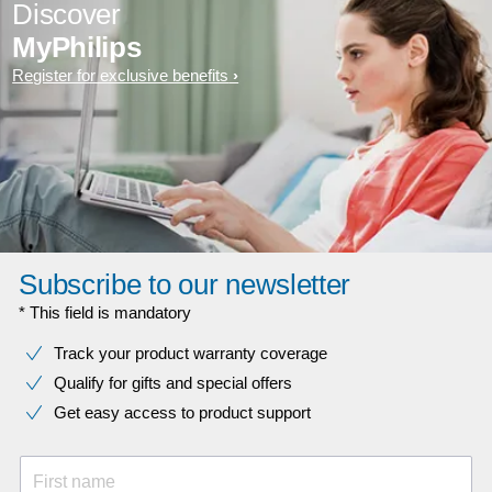
Discover
MyPhilips
Register for exclusive benefits
Subscribe to our newsletter
* This field is mandatory
Track your product warranty coverage
Qualify for gifts and special offers
Get easy access to product support
First name