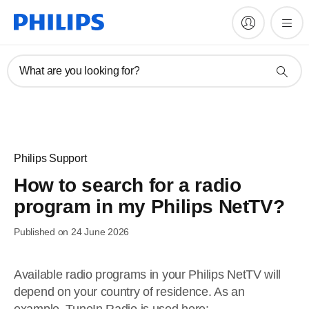
What are you looking for?
Philips Support
How to search for a radio
program in my Philips NetTV?
Published on 24 June 2026
Available radio programs in your Philips NetTV will
depend on your country of residence. As an