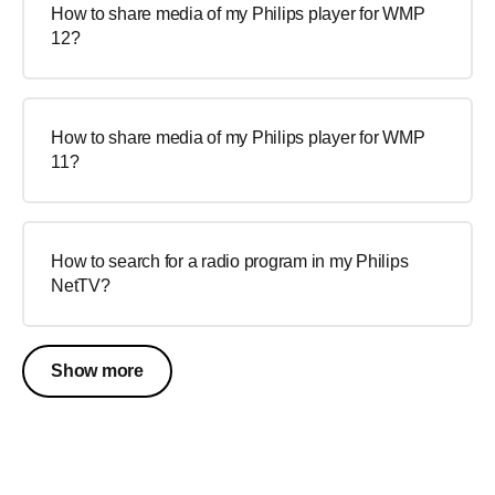
How to share media of my Philips player for WMP
12?
How to share media of my Philips player for WMP
11?
How to search for a radio program in my Philips
NetTV?
Show more