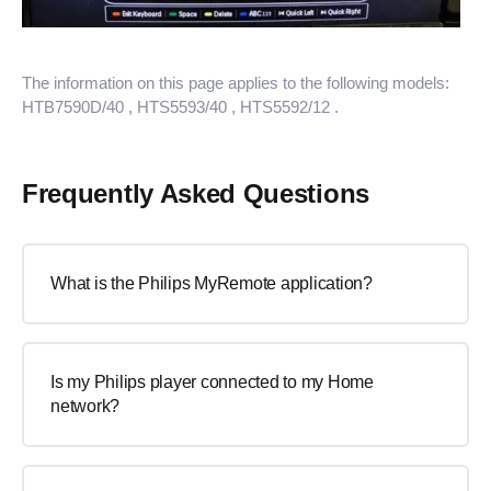
The information on this page applies to the following models:
HTB7590D/40
, HTS5593/40
, HTS5592/12
.
Frequently Asked Questions
What is the Philips MyRemote application?
Is my Philips player connected to my Home
network?