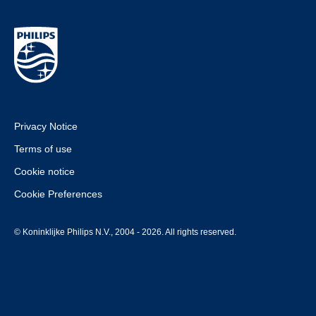
Privacy Notice
Terms of use
Cookie notice
Cookie Preferences
© Koninklijke Philips N.V., 2004 - 2026. All rights reserved.