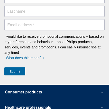
Last name
Email address *
I would like to receive promotional communications – based on
my preferences and behaviour – about Philips products,
services, events and promotions. I can easily unsubscribe at
any time!
What does this mean?
Consumer products
Healthcare professionals