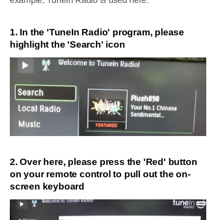
example, TuneIn Radio is used here:
1. In the 'TuneIn Radio' program, please
highlight the 'Search' icon
2. Over here, please press the 'Red' button
on your remote control to pull out the on-
screen keyboard