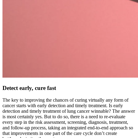
Detect early, cure fast
The key to improving the chances of curing virtually any form of
cancer starts with early detection and timely treatment. Is early
detection and timely treatment of lung cancer winnable? The answer
is most certainly yes. But to do so, there is a need to re-evaluate
every step in the risk assessment, screening, diagnosis, treatment,
and follow-up process, taking an integrated end-to-end approach so
that improvements in one part of the care cycle don’t create