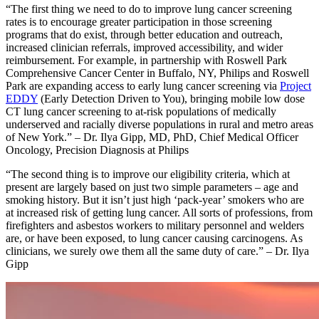
“The first thing we need to do to improve lung cancer screening
rates is to encourage greater participation in those screening
programs that do exist, through better education and outreach,
increased clinician referrals, improved accessibility, and wider
reimbursement. For example, in partnership with Roswell Park
Comprehensive Cancer Center in Buffalo, NY, Philips and Roswell
Park are expanding access to early lung cancer screening via
Project
EDDY
(Early Detection Driven to You), bringing mobile low dose
CT lung cancer screening to at-risk populations of medically
underserved and racially diverse populations in rural and metro areas
of New York.” – Dr. Ilya Gipp, MD, PhD, Chief Medical Officer
Oncology, Precision Diagnosis at Philips
“The second thing is to improve our eligibility criteria, which at
present are largely based on just two simple parameters – age and
smoking history. But it isn’t just high ‘pack-year’ smokers who are
at increased risk of getting lung cancer. All sorts of professions, from
firefighters and asbestos workers to military personnel and welders
are, or have been exposed, to lung cancer causing carcinogens. As
clinicians, we surely owe them all the same duty of care.” – Dr. Ilya
Gipp