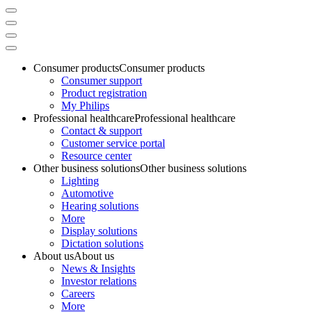
Consumer products
Consumer products
Consumer support
Product registration
My Philips
Professional healthcare
Professional healthcare
Contact & support
Customer service portal
Resource center
Other business solutions
Other business solutions
Lighting
Automotive
Hearing solutions
More
Display solutions
Dictation solutions
About us
About us
News & Insights
Investor relations
Careers
More