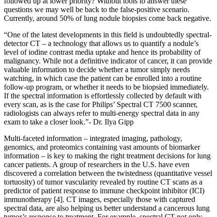
followed up at lower priority? Without tools to answer these
questions we may well be back to the false-positive scenario.
Currently, around 50% of lung nodule biopsies come back negative.
“One of the latest developments in this field is undoubtedly spectral-
detector CT – a technology that allows us to quantify a nodule’s
level of iodine contrast media uptake and hence its probability of
malignancy. While not a definitive indicator of cancer, it can provide
valuable information to decide whether a tumor simply needs
watching, in which case the patient can be enrolled into a routine
follow-up program, or whether it needs to be biopsied immediately.
If the spectral information is effortlessly collected by default with
every scan, as is the case for Philips’ Spectral CT 7500 scanner,
radiologists can always refer to multi-energy spectral data in any
exam to take a closer look.”- Dr. Ilya Gipp
Multi-faceted information – integrated imaging, pathology,
genomics, and proteomics containing vast amounts of biomarker
information – is key to making the right treatment decisions for lung
cancer patients. A group of researchers in the U.S. have even
discovered a correlation between the twistedness (quantitative vessel
tortuosity) of tumor vascularity revealed by routine CT scans as a
predictor of patient response to immune checkpoint inhibitor (ICI)
immunotherapy [4]. CT images, especially those with captured
spectral data, are also helping us better understand a cancerous lung
tumor’s response to treatment. For example, spectral CT not only