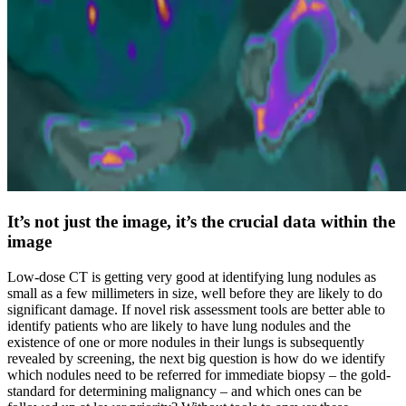
It’s not just the image, it’s the crucial data within the
image
Low-dose CT is getting very good at identifying lung nodules as
small as a few millimeters in size, well before they are likely to do
significant damage. If novel risk assessment tools are better able to
identify patients who are likely to have lung nodules and the
existence of one or more nodules in their lungs is subsequently
revealed by screening, the next big question is how do we identify
which nodules need to be referred for immediate biopsy – the gold-
standard for determining malignancy – and which ones can be