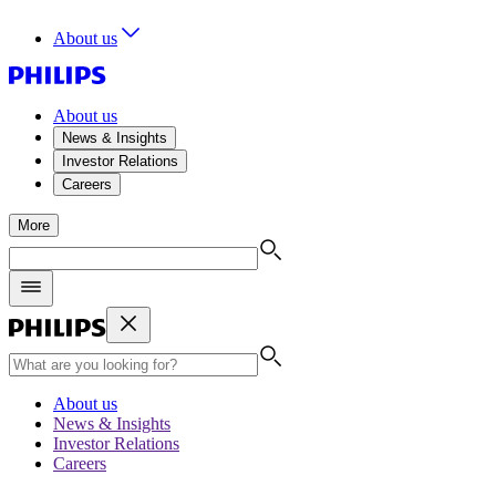
About us
About us
News & Insights
Investor Relations
Careers
More
About us
News & Insights
Investor Relations
Careers