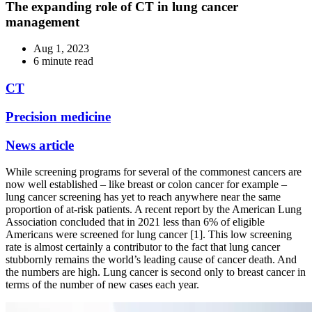
The expanding role of CT in lung cancer
management
Aug 1, 2023
6 minute read
CT
Precision medicine
News article
While screening programs for several of the commonest cancers are
now well established – like breast or colon cancer for example –
lung cancer screening has yet to reach anywhere near the same
proportion of at-risk patients. A recent report by the American Lung
Association concluded that in 2021 less than 6% of eligible
Americans were screened for lung cancer [1]. This low screening
rate is almost certainly a contributor to the fact that lung cancer
stubbornly remains the world’s leading cause of cancer death. And
the numbers are high. Lung cancer is second only to breast cancer in
terms of the number of new cases each year.