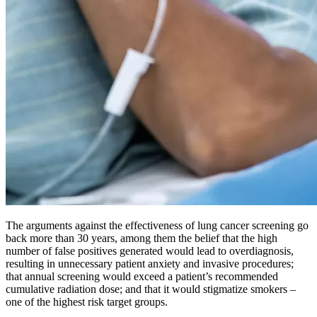
The arguments against the effectiveness of lung cancer screening go
back more than 30 years, among them the belief that the high
number of false positives generated would lead to overdiagnosis,
resulting in unnecessary patient anxiety and invasive procedures;
that annual screening would exceed a patient’s recommended
cumulative radiation dose; and that it would stigmatize smokers –
one of the highest risk target groups.