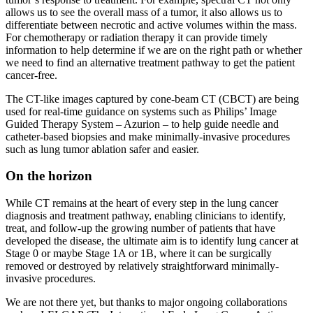
allows us to see the overall mass of a tumor, it also allows us to
differentiate between necrotic and active volumes within the mass.
For chemotherapy or radiation therapy it can provide timely
information to help determine if we are on the right path or whether
we need to find an alternative treatment pathway to get the patient
cancer-free.
The CT-like images captured by cone-beam CT (CBCT) are being
used for real-time guidance on systems such as Philips’ Image
Guided Therapy System – Azurion – to help guide needle and
catheter-based biopsies and make minimally-invasive procedures
such as lung tumor ablation safer and easier.
On the horizon
While CT remains at the heart of every step in the lung cancer
diagnosis and treatment pathway, enabling clinicians to identify,
treat, and follow-up the growing number of patients that have
developed the disease, the ultimate aim is to identify lung cancer at
Stage 0 or maybe Stage 1A or 1B, where it can be surgically
removed or destroyed by relatively straightforward minimally-
invasive procedures.
We are not there yet, but thanks to major ongoing collaborations