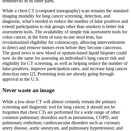
bottlenecks in its other parts.
While a chest CT (computed tomography) scan remains the standard
imaging modality for lung cancer screening, detection, and
diagnosis, what’s needed to reduce the number of false positives and
extend participation to risk groups other than smokers is better risk
assessment tools. The availability of simple risk assessment tools for
colon cancer, in the form of easy-to-use stool tests, has
revolutionized eligibility for colonoscopy, allowing interventionists
to detect and remove tumors even before they become cancerous.
The good news is new blood or sputum-based liquid biopsies could
now do the same for assessing an individual’s lung cancer risk and
eligibility for CT screening, as well as helping reduce the number of
false-positives, improve participation rates, and increase lung cancer
detection rates [2]. Promising tests are already going through
approval in the U.S.
Never waste an image
While a low-dose CT will almost certainly remain the primary
screening and diagnostic tool for lung cancer, it should not be
forgotten that chest CTs are performed for a wide range of other
common pulmonary disorders such as pneumonia, COPD, and
pulmonary embolism; cardiovascular disorders such as coronary
artery disease, aortic aneurysm, and pulmonary hypertension; and