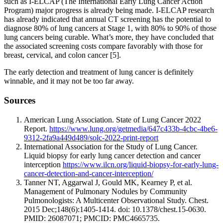
such as I-ELCAP (The International Early Lung Cancer Action
Program) major progress is already being made. I-ELCAP research
has already indicated that annual CT screening has the potential to
diagnose 80% of lung cancers at Stage 1, with 80% to 90% of those
lung cancers being curable. What’s more, they have concluded that
the associated screening costs compare favorably with those for
breast, cervical, and colon cancer [5].
The early detection and treatment of lung cancer is definitely
winnable, and it may not be too far away.
Sources
American Lung Association. State of Lung Cancer 2022
Report.
https://www.lung.org/getmedia/647c433b-4cbc-4be6-
9312-2fa9a449d489/solc-2022-print-report
International Association for the Study of Lung Cancer.
Liquid biopsy for early lung cancer detection and cancer
interception
https://www.ilcn.org/liquid-biopsy-for-early-lung-
cancer-detection-and-cancer-interception/
Tanner NT, Aggarwal J, Gould MK, Kearney P, et al.
Management of Pulmonary Nodules by Community
Pulmonologists: A Multicenter Observational Study. Chest.
2015 Dec;148(6):1405-1414. doi: 10.1378/chest.15-0630.
PMID: 26087071; PMCID: PMC4665735.