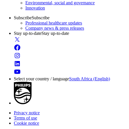
Environmental, social and governance
Innovation
Subscribe
Subscribe
Professional healthcare updates
Company news & press releases
Stay up-to-date
Stay up-to-date
Select your country / language
South Africa (English)
Privacy notice
Terms of use
Cookie notice