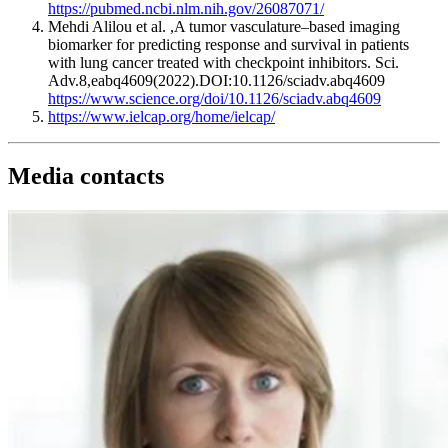
https://pubmed.ncbi.nlm.nih.gov/26087071/
Mehdi Alilou et al. ,A tumor vasculature–based imaging
biomarker for predicting response and survival in patients
with lung cancer treated with checkpoint inhibitors. Sci.
Adv.8,eabq4609(2022).DOI:10.1126/sciadv.abq4609
https://www.science.org/doi/10.1126/sciadv.abq4609
https://www.ielcap.org/home/ielcap/
Media contacts