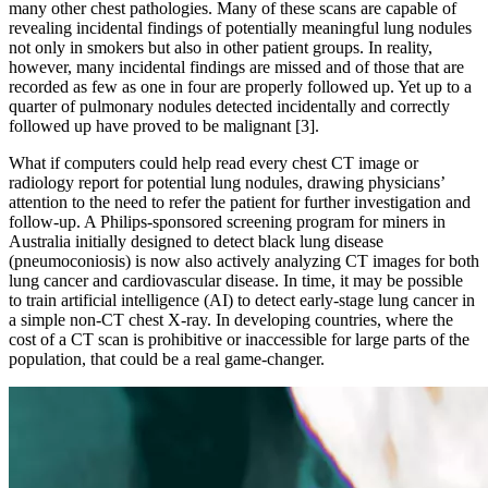
many other chest pathologies. Many of these scans are capable of
revealing incidental findings of potentially meaningful lung nodules
not only in smokers but also in other patient groups. In reality,
however, many incidental findings are missed and of those that are
recorded as few as one in four are properly followed up. Yet up to a
quarter of pulmonary nodules detected incidentally and correctly
followed up have proved to be malignant [3].
What if computers could help read every chest CT image or
radiology report for potential lung nodules, drawing physicians’
attention to the need to refer the patient for further investigation and
follow-up. A Philips-sponsored screening program for miners in
Australia initially designed to detect black lung disease
(pneumoconiosis) is now also actively analyzing CT images for both
lung cancer and cardiovascular disease. In time, it may be possible
to train artificial intelligence (AI) to detect early-stage lung cancer in
a simple non-CT chest X-ray. In developing countries, where the
cost of a CT scan is prohibitive or inaccessible for large parts of the
population, that could be a real game-changer.