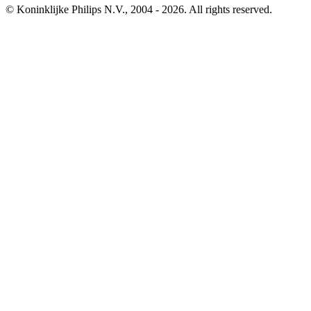
© Koninklijke Philips N.V., 2004 - 2026. All rights reserved.