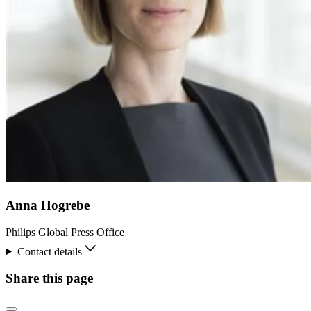
Anna Hogrebe
Philips Global Press Office
Contact details
Share this page