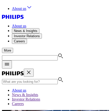
About us
About us
News & Insights
Investor Relations
Careers
More
About us
News & Insights
Investor Relations
Careers