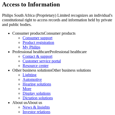
Access to Information
Philips South Africa (Proprietary) Limited recognizes an individual's
constitutional right to access records and information held by private
and public bodies.
Consumer products
Consumer products
Consumer support
Product registration
My Philips
Professional healthcare
Professional healthcare
Contact & support
Customer service portal
Resource center
Other business solutions
Other business solutions
Lighting
Automotive
Hearing solutions
More
Display solutions
Dictation solutions
About us
About us
News & Insights
Investor relations