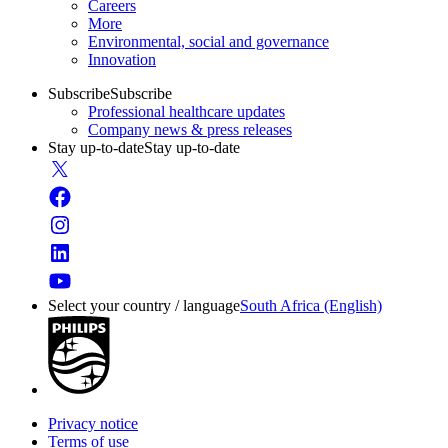
Careers
More
Environmental, social and governance
Innovation
Subscribe
Subscribe
Professional healthcare updates
Company news & press releases
Stay up-to-date
Stay up-to-date
Select your country / language
South Africa (English)
Privacy notice
Terms of use