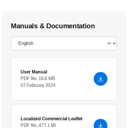
Manuals & Documentation
User Manual
PDF file, 16.6 MB
07 February 2024
Localized Commercial Leaflet
PDF file, 477.1 kB