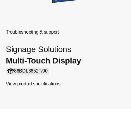
Troubleshooting & support
Signage Solutions
Multi-Touch Display
86BDL3652T/00
View product specifications