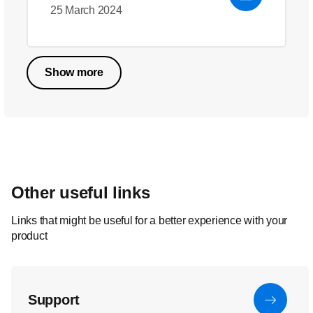
25 March 2024
Show more
Other useful links
Links that might be useful for a better experience with your
product
Support