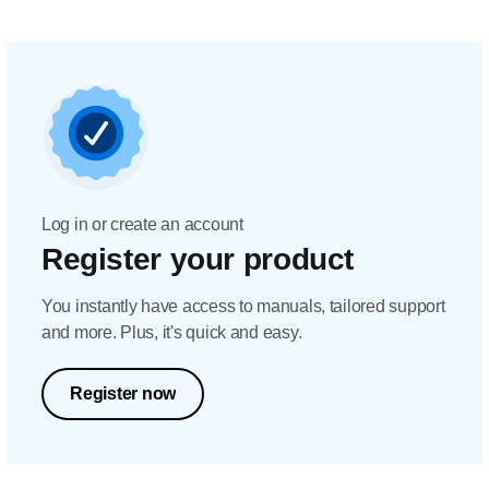
Log in or create an account
Register your product
You instantly have access to manuals, tailored support
and more. Plus, it's quick and easy.
Register now