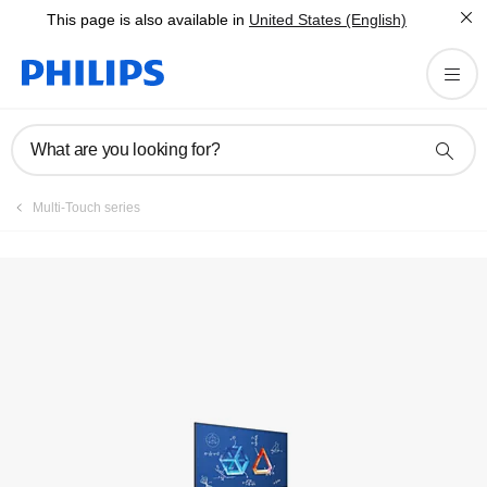
This page is also available in
United States (English)
Register product
What are you looking for?
Multi-Touch series