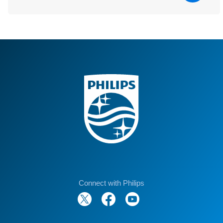
Connect with Philips