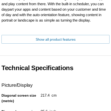
and play content from there. With the built-in scheduler, you can
daypart your apps and content based on your customer and time
of day and with the auto orientation feature, showing content in
portrait or landscape is as simple as turning the display.
Show all product features
Technical Specifications
Picture/Display
217.4 cm
Diagonal screen size
(metric)