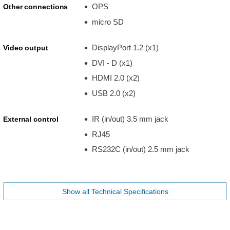
OPS
Other connections
micro SD
DisplayPort 1.2 (x1)
Video output
DVI - D (x1)
HDMI 2.0 (x2)
USB 2.0 (x2)
IR (in/out) 3.5 mm jack
External control
RJ45
RS232C (in/out) 2.5 mm jack
Show all Technical Specifications