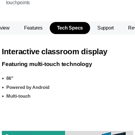
touchpoints
view
Features
Tech Specs
Support
Re
Interactive classroom display
Featuring multi-touch technology
86"
Powered by Android
Multi-touch