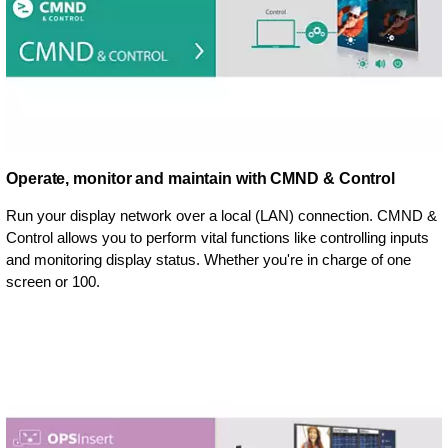
Operate, monitor and maintain with CMND & Control
Run your display network over a local (LAN) connection. CMND &
Control allows you to perform vital functions like controlling inputs
and monitoring display status. Whether you're in charge of one
screen or 100.