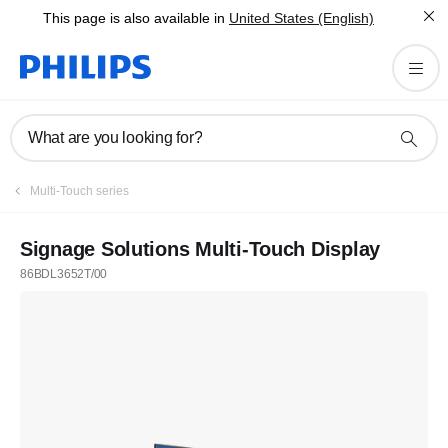
This page is also available in
United States (English)
What are you looking for?
Multi-Touch series
Signage Solutions Multi-Touch Display
86BDL3652T/00