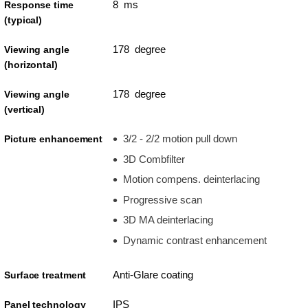
8 ms
Response time
(typical)
178 degree
Viewing angle
(horizontal)
178 degree
Viewing angle
(vertical)
3/2 - 2/2 motion pull down
Picture enhancement
3D Combfilter
Motion compens. deinterlacing
Progressive scan
3D MA deinterlacing
Dynamic contrast enhancement
Anti-Glare coating
Surface treatment
IPS
Panel technology