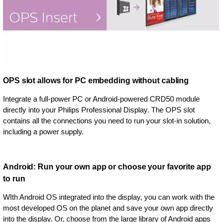
OPS slot allows for PC embedding without cabling
Integrate a full-power PC or Android-powered CRD50 module
directly into your Philips Professional Display. The OPS slot
contains all the connections you need to run your slot-in solution,
including a power supply.
Android: Run your own app or choose your favorite app
to run
WIth Android OS integrated into the display, you can work with the
most developed OS on the planet and save your own app directly
into the display. Or, choose from the large library of Android apps