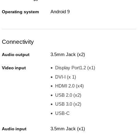
Android 9
Operating system
Connectivity
3.5mm Jack (x2)
Audio output
Display Port1.2 (x1)
Video input
DVI-I (x 1)
HDMI 2.0 (x4)
USB 2.0 (x2)
USB 3.0 (x2)
USB-C
3.5mm Jack (x1)
Audio input