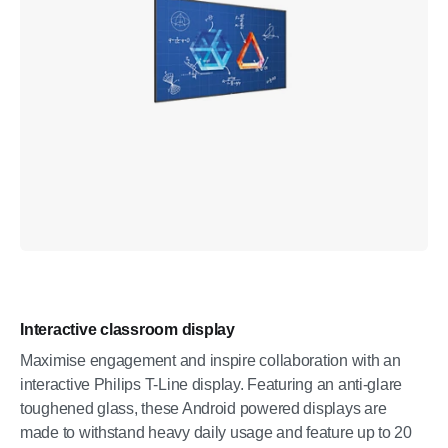
Interactive classroom display
Maximise engagement and inspire collaboration with an
interactive Philips T-Line display. Featuring an anti-glare
toughened glass, these Android powered displays are
made to withstand heavy daily usage and feature up to 20