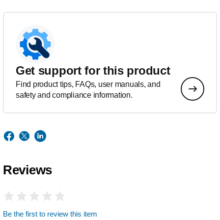
Get support for this product
Find product tips, FAQs, user manuals, and
safety and compliance information.
Reviews
Be the first to review this item