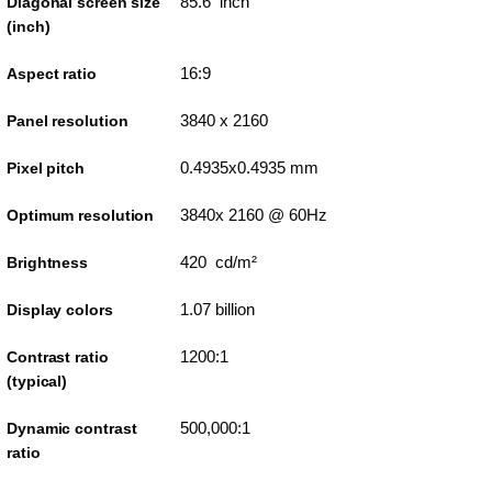
85.6 inch
Diagonal screen size
(inch)
16:9
Aspect ratio
3840 x 2160
Panel resolution
0.4935x0.4935 mm
Pixel pitch
3840x 2160 @ 60Hz
Optimum resolution
420 cd/m²
Brightness
1.07 billion
Display colors
1200:1
Contrast ratio
(typical)
500,000:1
Dynamic contrast
ratio