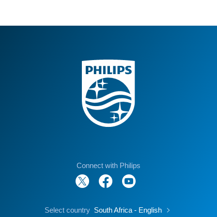
Connect with Philips
Select country
South Africa - English