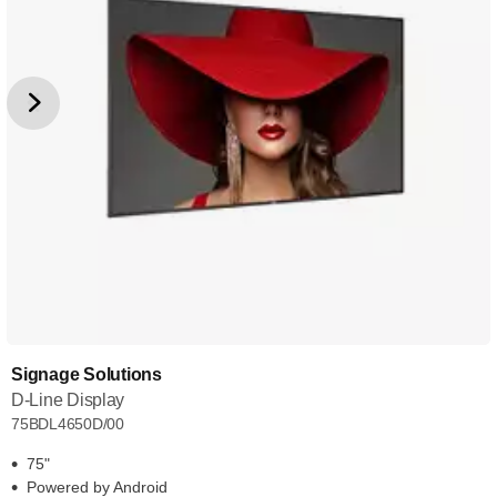
Signage Solutions
D-Line Display
75BDL4650D/00
75"
Powered by Android