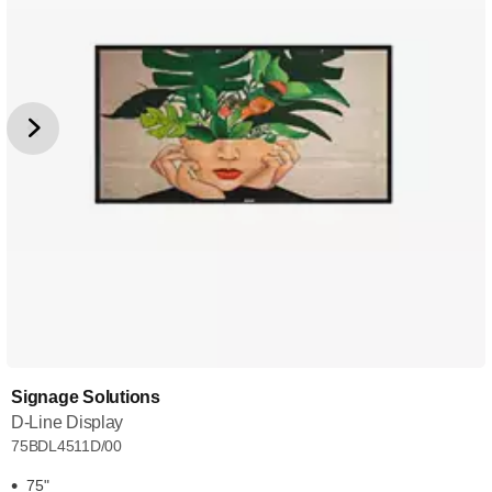
Signage Solutions
D-Line Display
75BDL4511D/00
75"