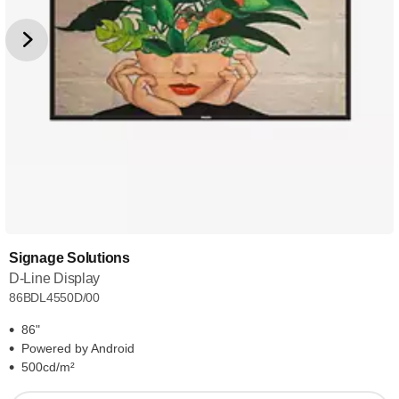
Signage Solutions
D-Line Display
86BDL4550D/00
86"
Powered by Android
500cd/m²