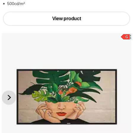
500cd/m²
View product