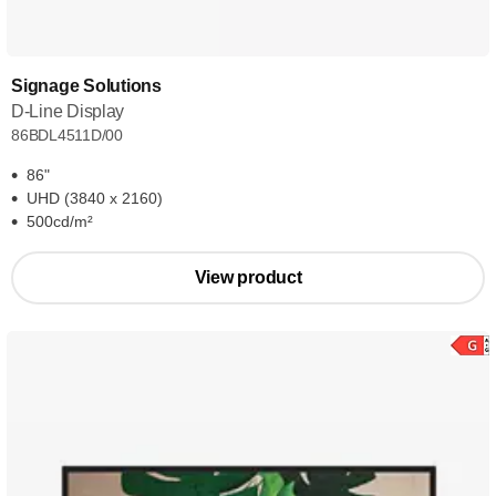
Signage Solutions
D-Line Display
86BDL4511D/00
86"
UHD (3840 x 2160)
500cd/m²
View product