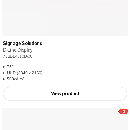
Signage Solutions
D-Line Display
75BDL4510D/00
75"
UHD (3840 x 2160)
500cd/m²
View product