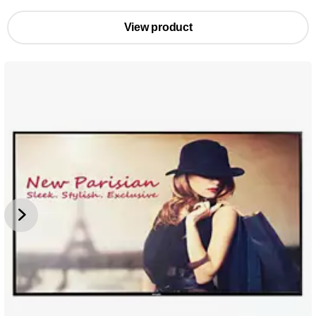
View product