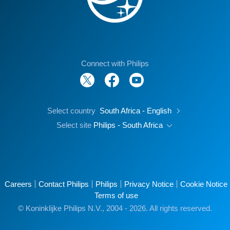
Connect with Philips
Select country
South Africa - English
Select site
Philips - South Africa
Careers
Contact Philips
Philips
Privacy Notice
Cookie Notice
Terms of use
© Koninklijke Philips N.V., 2004 - 2026. All rights reserved.