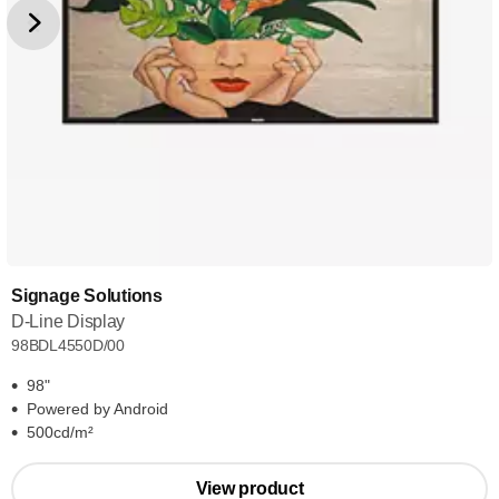
Signage Solutions
D-Line Display
98BDL4550D/00
98"
Powered by Android
500cd/m²
View product