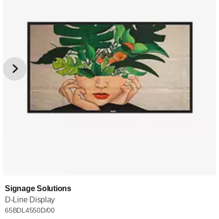
Signage Solutions
D-Line Display
65BDL4550D/00