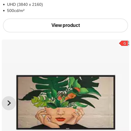
UHD (3840 x 2160)
500cd/m²
View product