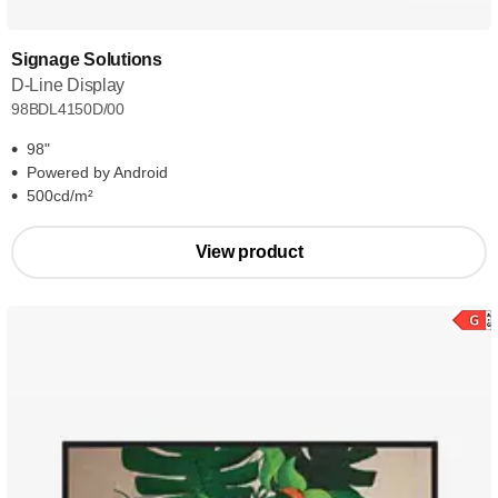
Signage Solutions
D-Line Display
98BDL4150D/00
98"
Powered by Android
500cd/m²
View product