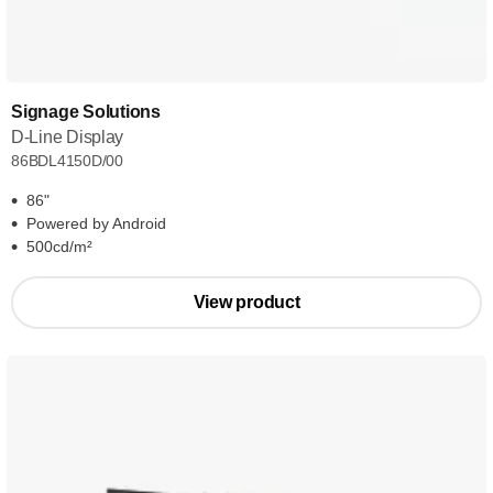
Signage Solutions
D-Line Display
86BDL4150D/00
86"
Powered by Android
500cd/m²
View product