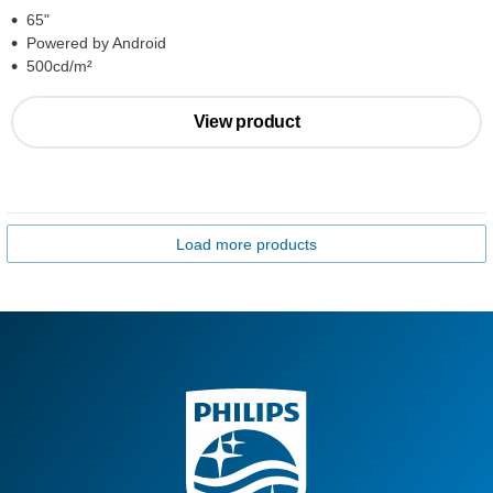
65"
Powered by Android
500cd/m²
View product
Load more products