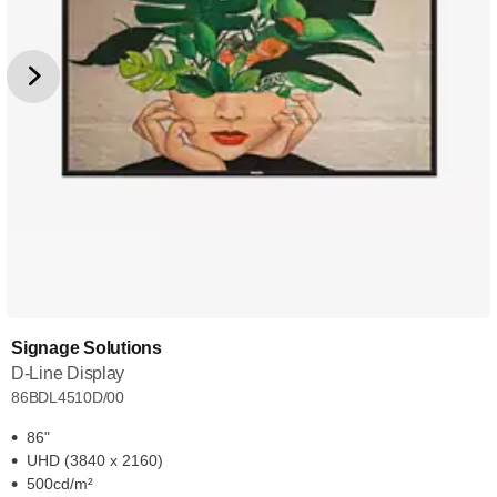
Signage Solutions
D-Line Display
86BDL4510D/00
86"
UHD (3840 x 2160)
500cd/m²