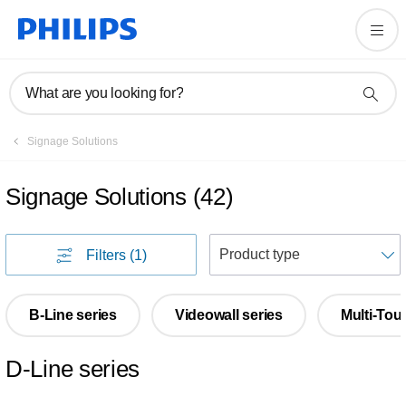
What are you looking for?
Signage Solutions
Signage Solutions
(
42
)
S
Filters
(1)
B-Line series
Videowall series
Multi-Tou
D-Line series