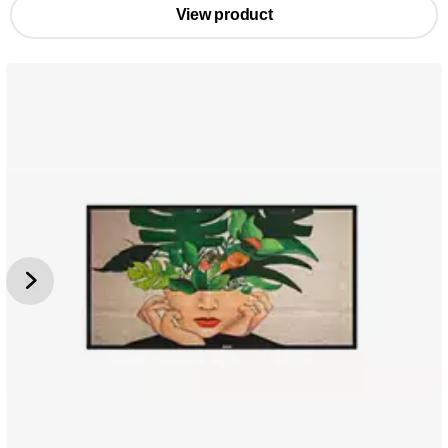
View product