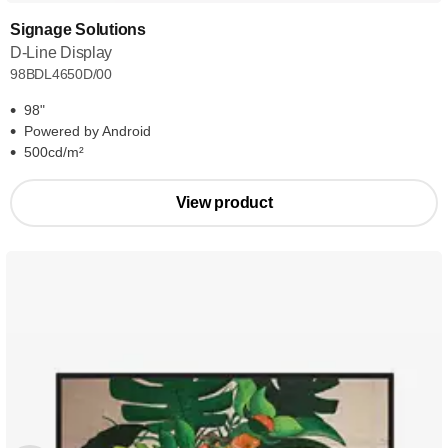
Signage Solutions
D-Line Display
98BDL4650D/00
98"
Powered by Android
500cd/m²
View product