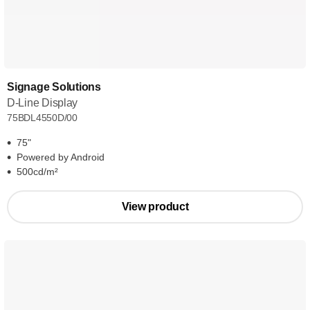
Signage Solutions
D-Line Display
75BDL4550D/00
75"
Powered by Android
500cd/m²
View product