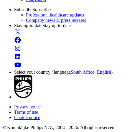
Subscribe
Subscribe
Professional healthcare updates
Company news & press releases
Stay up-to-date
Stay up-to-date
Select your country / language
South Africa (English)
Privacy notice
Terms of use
Cookie notice
© Koninklijke Philips N.V., 2004 - 2026. All rights reserved.