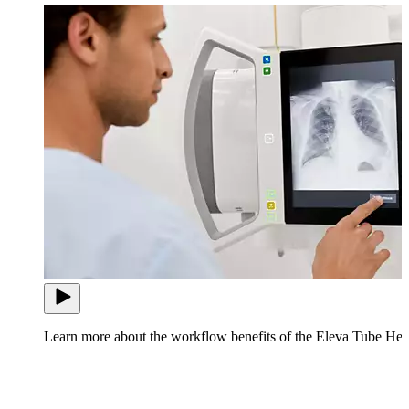
Learn more about the workflow benefits of the Eleva Tube Hea