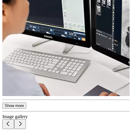
Show more
Image gallery