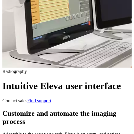
Radiography
Intuitive Eleva user interface
Contact sales
Find support
Customize and automate the imaging
process