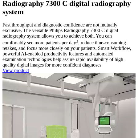
Radiography 7300 C digital radiography
system
Fast throughput and diagnostic confidence are not mutually
exclusive. The versatile Philips Radiography 7300 C digital
radiography system allows you to achieve both. You can
3
comfortably see more patients per day
, reduce time-consuming
retakes, and focus more closely on your patients. Smart Workflow,
powerful AI-enabled productivity features and automated
examination technologies help assure rapid availability of high-
quality digital images for more confident diagnoses.
View product