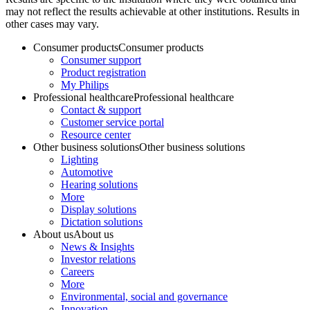
may not reflect the results achievable at other institutions. Results in
other cases may vary.
Consumer products
Consumer products
Consumer support
Product registration
My Philips
Professional healthcare
Professional healthcare
Contact & support
Customer service portal
Resource center
Other business solutions
Other business solutions
Lighting
Automotive
Hearing solutions
More
Display solutions
Dictation solutions
About us
About us
News & Insights
Investor relations
Careers
More
Environmental, social and governance
Innovation