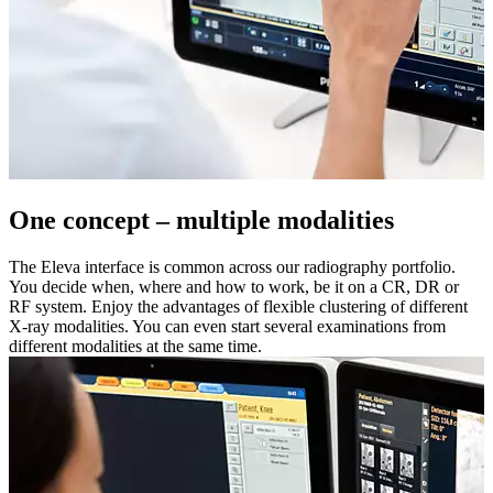
One concept – multiple modalities
The Eleva interface is common across our radiography portfolio.
You decide when, where and how to work, be it on a CR, DR or
RF system. Enjoy the advantages of flexible clustering of different
X-ray modalities. You can even start several examinations from
different modalities at the same time.