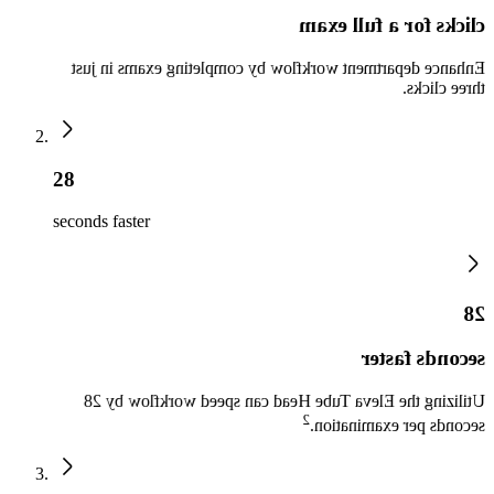
clicks for a full exam
Enhance department workflow by completing exams in just
three clicks.
28
seconds faster
28
seconds faster
Utilizing the Eleva Tube Head can speed workflow by 28
2
seconds per examination.