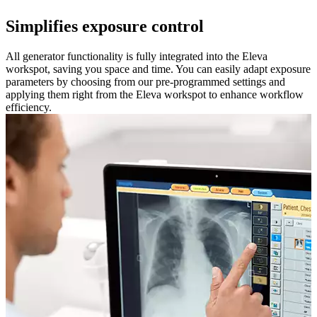
Simplifies exposure control
All generator functionality is fully integrated into the Eleva
workspot, saving you space and time. You can easily adapt exposure
parameters by choosing from our pre-programmed settings and
applying them right from the Eleva workspot to enhance workflow
efficiency.