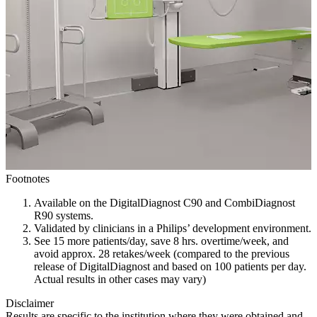
Footnotes
Available on the DigitalDiagnost C90 and CombiDiagnost
R90 systems.
Validated by clinicians in a Philips’ development environment.
See 15 more patients/day, save 8 hrs. overtime/week, and
avoid approx. 28 retakes/week (compared to the previous
release of DigitalDiagnost and based on 100 patients per day.
Actual results in other cases may vary)
Disclaimer
Results are specific to the institution where they were obtained and