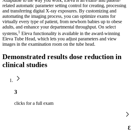
Adaptable to the way you work, Eleva is an exam- and patient-
related automatic parameter setting control for creating, processing
and transferring digital X-ray exposures. By customizing and
automating the imaging process, you can optimize exams for
virtually every type of patient, from newborn babies up to obese
adults, and enhance your departmental throughput. On select
1
systems,
Eleva functionality is available in the award-winning
Eleva Tube Head, which lets you adjust parameters and view
images in the examination room on the tube head.
Demonstrated results dose reduction in
clinical studies
3
clicks for a full exam
3