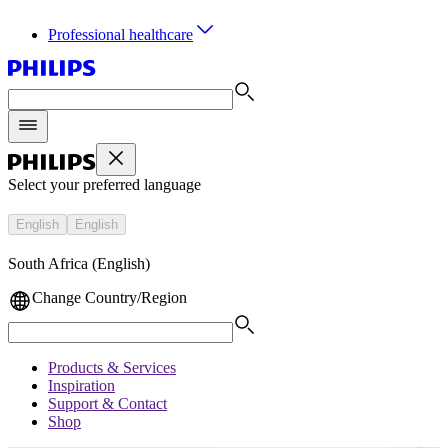
Professional healthcare
Select your preferred language
English
English
South Africa (English)
Change Country/Region
Products & Services
Inspiration
Support & Contact
Shop