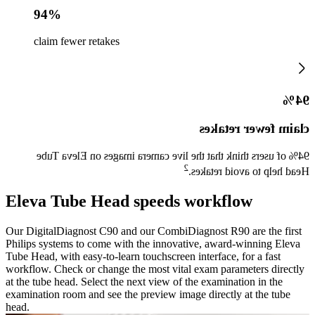
94%
claim fewer retakes
94%
claim fewer retakes
94% of users think that the live camera images on Eleva Tube
2
Head help to avoid retakes.
Eleva Tube Head speeds workflow
Our DigitalDiagnost C90 and our CombiDiagnost R90 are the first
Philips systems to come with the innovative, award-winning Eleva
Tube Head, with easy-to-learn touchscreen interface, for a fast
workflow. Check or change the most vital exam parameters directly
at the tube head. Select the next view of the examination in the
examination room and see the preview image directly at the tube
head.