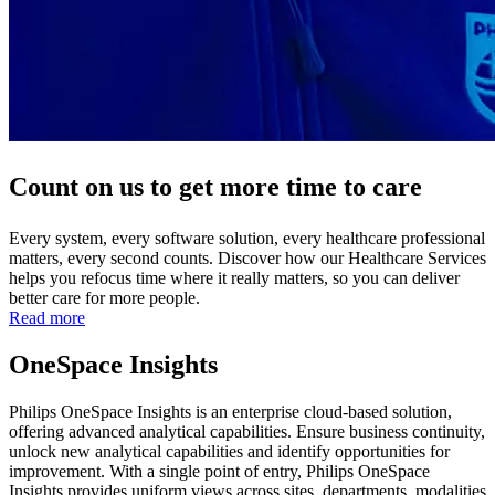
Count on us to get more time to care
Every system, every software solution, every healthcare professional
matters, every second counts. Discover how our Healthcare Services
helps you refocus time where it really matters, so you can deliver
better care for more people.
Read more
OneSpace Insights
Philips OneSpace Insights is an enterprise cloud-based solution,
offering advanced analytical capabilities. Ensure business continuity,
unlock new analytical capabilities and identify opportunities for
improvement. With a single point of entry, Philips OneSpace
Insights provides uniform views across sites, departments, modalities