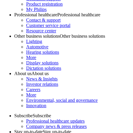
Product registration
My Philips
Professional healthcare
Professional healthcare
Contact & support
Customer service portal
Resource center
Other business solutions
Other business solutions
Lighting
Automotive
Hearing solutions
More
Display solutions
Dictation solutions
About us
About us
News & Insights
Investor relations
Careers
More
Environmental, social and governance
Innovation
Subscribe
Subscribe
Professional healthcare updates
Company news & press releases
Stay up-to-date
Stay up-to-date