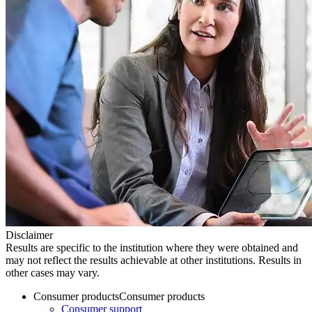
Disclaimer
Results are specific to the institution where they were obtained and
may not reflect the results achievable at other institutions. Results in
other cases may vary.
Consumer products
Consumer products
Consumer support