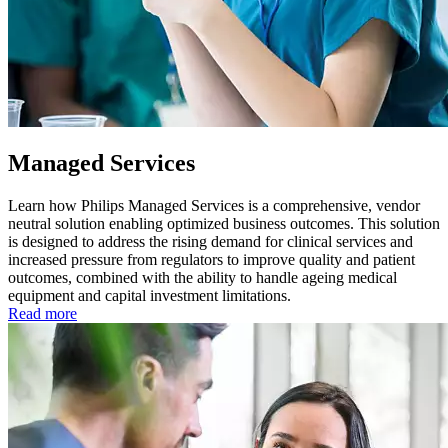
Managed Services
Learn how Philips Managed Services is a comprehensive, vendor
neutral solution enabling optimized business outcomes. This solution
is designed to address the rising demand for clinical services and
increased pressure from regulators to improve quality and patient
outcomes, combined with the ability to handle ageing medical
equipment and capital investment limitations.
Read more