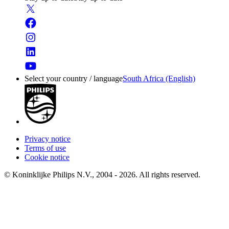
Select your country / language
South Africa (English)
Privacy notice
Terms of use
Cookie notice
© Koninklijke Philips N.V., 2004 - 2026. All rights reserved.