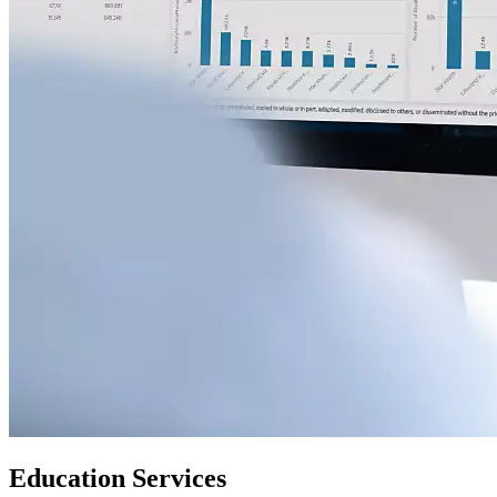
Education Services