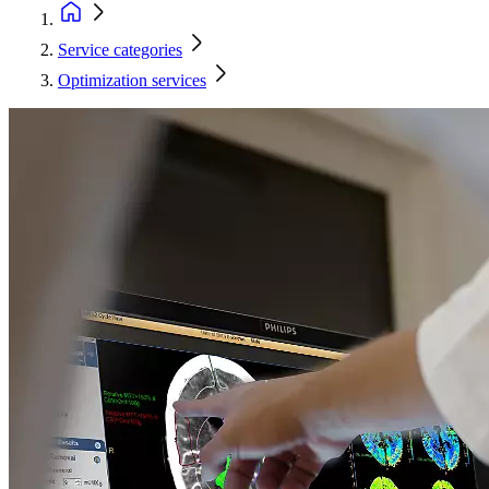
Service categories
Optimization services