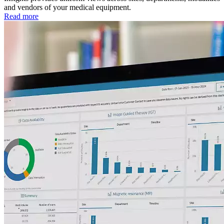
and vendors of your medical equipment.
Read more