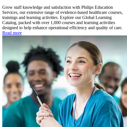
Grow staff knowledge and satisfaction with Philips Education
Services, our extensive range of evidence-based healthcare courses,
trainings and learning activities. Explore our Global Learning
Catalog, packed with over 1,000 courses and learning activities
designed to help enhance operational efficiency and quality of care.
Read more