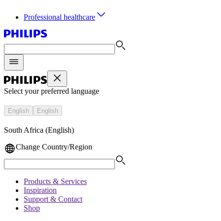
Professional healthcare
Select your preferred language
English
English
South Africa (English)
Change Country/Region
Products & Services
Inspiration
Support & Contact
Shop