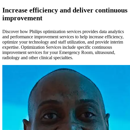
Increase efficiency and deliver continuous
improvement
Discover how Philips optimization services provides data analytics
and performance improvement services to help increase efficiency,
optimize your technology and staff utilization, and provide interim
expertise. Optimization Services include specific continuous
improvement services for your Emergency Room, ultrasound,
radiology and other clinical specialties.