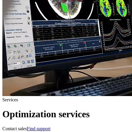
Services
Optimization services
Contact sales
Find support