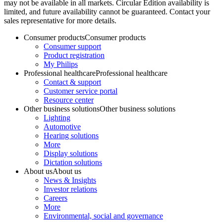
may not be available in all markets. Circular Edition availability is
limited, and future availability cannot be guaranteed. Contact your
sales representative for more details.
Consumer products
Consumer products
Consumer support
Product registration
My Philips
Professional healthcare
Professional healthcare
Contact & support
Customer service portal
Resource center
Other business solutions
Other business solutions
Lighting
Automotive
Hearing solutions
More
Display solutions
Dictation solutions
About us
About us
News & Insights
Investor relations
Careers
More
Environmental, social and governance