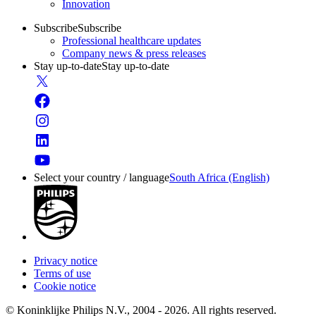
Innovation
Subscribe
Subscribe
Professional healthcare updates
Company news & press releases
Stay up-to-date
Stay up-to-date
Select your country / language
South Africa (English)
Privacy notice
Terms of use
Cookie notice
© Koninklijke Philips N.V., 2004 - 2026. All rights reserved.