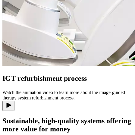
IGT refurbishment process
Watch the animation video to learn more about the image-guided
therapy system refurbishment process.
Sustainable, high-quality systems offering
more value for money