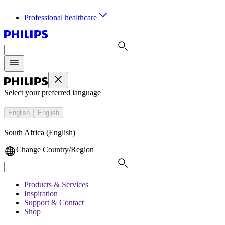
Professional healthcare
Select your preferred language
English
English
South Africa (English)
Change Country/Region
Products & Services
Inspiration
Support & Contact
Shop