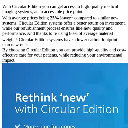
With Circular Edition you can get access to high-quality medical
imaging systems, at an accessible price point.
1
With average prices being
25% lower
compared to similar new
systems, Circular Edition systems offer a better return on investment,
while our refurbishment process ensures like-new quality and
performance. And thanks to re-using 80% of average material
2
weight,
Circular Edition systems have a lower carbon footprint
than new ones.
By choosing Circular Edition you can provide high-quality and cost-
effective care for your patients, while reducing your environmental
impact.