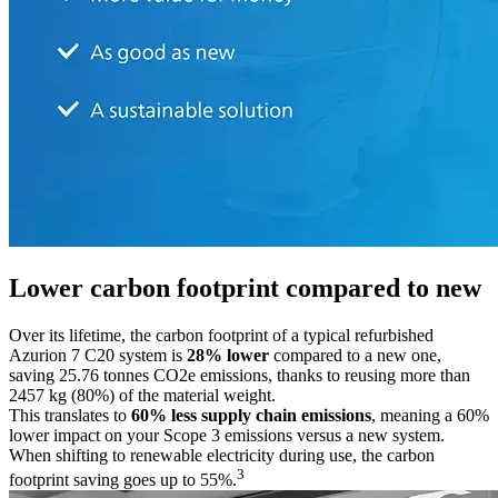
Lower carbon footprint compared to new
Over its lifetime, the carbon footprint of a typical refurbished
Azurion 7 C20 system is
28% lower
compared to a new one,
saving 25.76 tonnes CO2e emissions, thanks to reusing more than
2457 kg (80%) of the material weight.
This translates to
60% less supply chain emissions
, meaning a 60%
lower impact on your Scope 3 emissions versus a new system.
When shifting to renewable electricity during use, the carbon
3
footprint saving goes up to 55%.