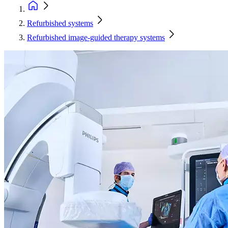
Refurbished systems
Refurbished image-guided therapy systems