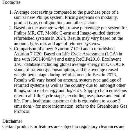
Footnotes
Average cost savings compared to the purchase price of a
similar new Philips system. Pricing depends on modality,
product type, configuration, and other factors.
Based on the average weight re-use percentage per system for
Philips MR, CT, Mobile C-arm and Image-guided therapy
refurbished systems in 2024. Results may vary based on the
amount, type, mix and age of returned systems.
Comparison of a new Azurion 7 C20 and a refurbished
Azurion 7 C20. Based on Life Cycle Assessment (LCA) in
line with ISO14040/44 and using ReCiPe2016, EcoInvent
3.9.1 database including global average energy mix, COCIR
standard for energy consumption, and the average reused
weight percentage during refurbishment in Best in 2023.
Results will vary based on amount, system type and age of
returned systems as well as the country due to, amongst other
things, source of energy and logistics. Supply chain emissions
refer to all Life Cycle stages, excluding use-phase and end of
life. For a healthcare customer this is equivalent to scope 3
emissions - for more information, refer to the Greenhouse Gas
Protocol.
Disclaimer
Certain products or features are subject to regulatory clearances and