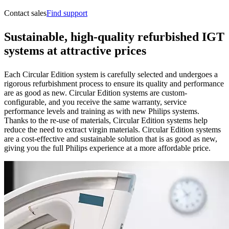
Contact sales
Find support
S
ustainable, high-quality refurbished IGT
systems at attractive prices
Each Circular Edition system is carefully selected and undergoes a
rigorous refurbishment process to ensure its quality and performance
are as good as new. Circular Edition systems are custom-
configurable, and you receive the same warranty, service
performance levels and training as with new Philips systems.
Thanks to the re-use of materials, Circular Edition systems help
reduce the need to extract virgin materials. Circular Edition systems
are a cost-effective and sustainable solution that is as good as new,
giving you the full Philips experience at a more affordable price.