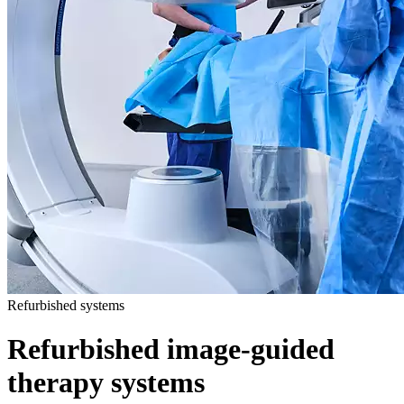
Refurbished systems
Refurbished image-guided
therapy systems