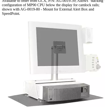
Available to order from GCX, P/N: AG-0019-39; Allows "stacking"
configuration of MP90 CPU below the display for camlock rails;
shown with AG-0019-80 - Mount for External Alert Box and
SpeedPoint.