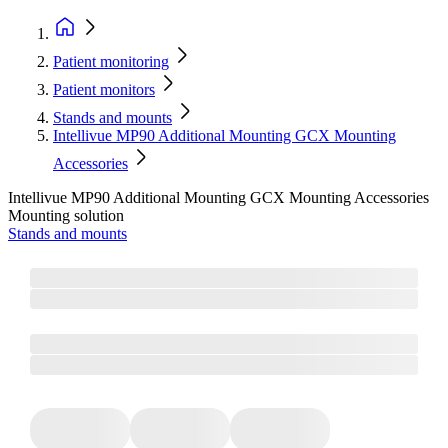
Patient monitoring
Patient monitors
Stands and mounts
Intellivue MP90 Additional Mounting GCX Mounting
Accessories
Intellivue MP90 Additional Mounting GCX Mounting Accessories
Mounting solution
Stands and mounts