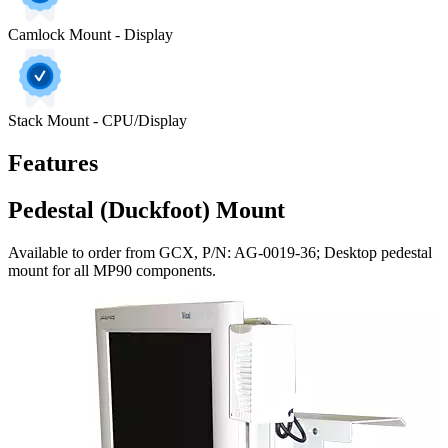
Camlock Mount - Display
Stack Mount - CPU/Display
Features
Pedestal (Duckfoot) Mount
Available to order from GCX, P/N: AG-0019-36; Desktop pedestal
mount for all MP90 components.