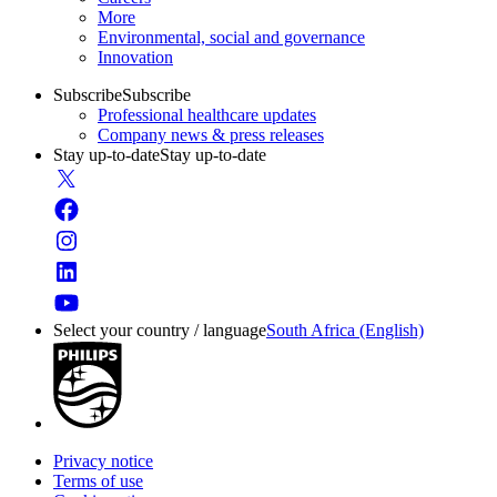
More
Environmental, social and governance
Innovation
Subscribe
Subscribe
Professional healthcare updates
Company news & press releases
Stay up-to-date
Stay up-to-date
Select your country / language
South Africa (English)
Privacy notice
Terms of use