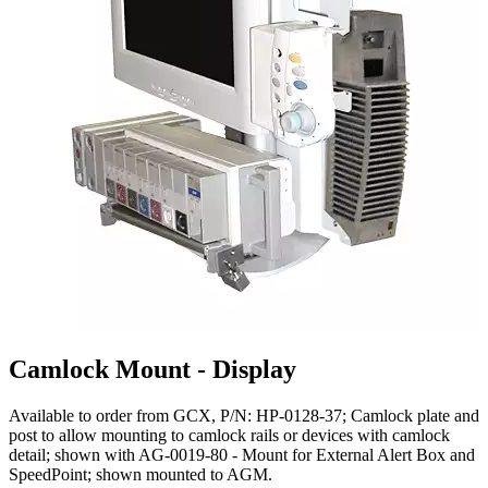
Camlock Mount - Display
Available to order from GCX, P/N: HP-0128-37; Camlock plate and
post to allow mounting to camlock rails or devices with camlock
detail; shown with AG-0019-80 - Mount for External Alert Box and
SpeedPoint; shown mounted to AGM.