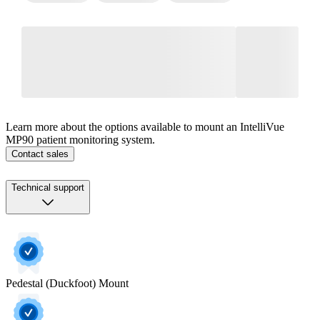
Learn more about the options available to mount an IntelliVue
MP90 patient monitoring system.
Contact sales
Technical support
Pedestal (Duckfoot) Mount