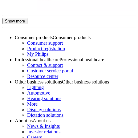
Show more
Consumer products
Consumer products
Consumer support
Product registration
My Philips
Professional healthcare
Professional healthcare
Contact & support
Customer service portal
Resource center
Other business solutions
Other business solutions
Lighting
Automotive
Hearing solutions
More
Display solutions
Dictation solutions
About us
About us
News & Insights
Investor relations
Careers