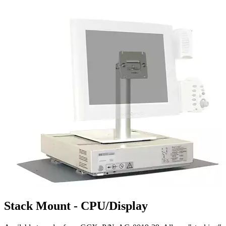
Stack Mount - CPU/Display