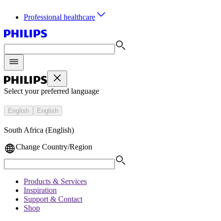
Professional healthcare
Select your preferred language
English
English
South Africa (English)
Change Country/Region
Products & Services
Inspiration
Support & Contact
Shop