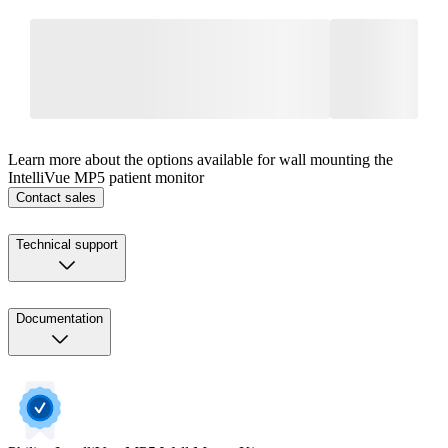
Learn more about the options available for wall mounting the
IntelliVue MP5 patient monitor
Contact sales
Technical support
Documentation