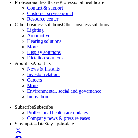
Professional healthcare
Professional healthcare
Contact & support
Customer service portal
Resource center
Other business solutions
Other business solutions
Lighting
Automotive
Hearing solutions
More
Display solutions
Dictation solutions
About us
About us
News & Insights
Investor relations
Careers
More
Environmental, social and governance
Innovation
Subscribe
Subscribe
Professional healthcare updates
Company news & press releases
Stay up-to-date
Stay up-to-date