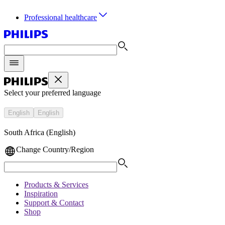
Professional healthcare
Select your preferred language
English
English
South Africa (English)
Change Country/Region
Products & Services
Inspiration
Support & Contact
Shop