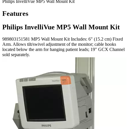
Philips InvelliVue MP5 Wall Mount Kit
Features
Philips InvelliVue MP5 Wall Mount Kit
989803151581 MP5 Wall Mount Kit Includes: 6" (15.2 cm) Fixed
Arm. Allows tilt/swivel adjustment of the monitor; cable hooks
located below the arm for hanging patient leads; 19" GCX Channel
sold separately.