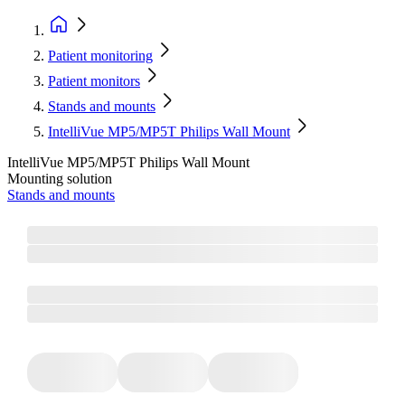
Patient monitoring
Patient monitors
Stands and mounts
IntelliVue MP5/MP5T Philips Wall Mount
IntelliVue MP5/MP5T Philips Wall Mount
Mounting solution
Stands and mounts