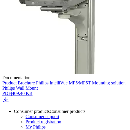
Documentation
Product Brochure Philips IntelliVue MP5/MP5T Mounting solution
Philips Wall Mount
PDF
|
409.40 KB
Consumer products
Consumer products
Consumer support
Product registration
My Philips