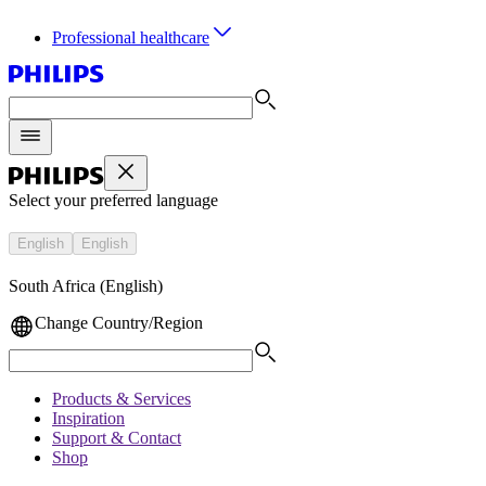
Professional healthcare
Select your preferred language
English
English
South Africa (English)
Change Country/Region
Products & Services
Inspiration
Support & Contact
Shop