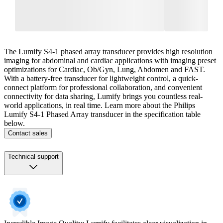
The Lumify S4-1 phased array transducer provides high resolution
imaging for abdominal and cardiac applications with imaging preset
optimizations for Cardiac, Ob/Gyn, Lung, Abdomen and FAST.
With a battery-free transducer for lightweight control, a quick-
connect platform for professional collaboration, and convenient
connectivity for data sharing, Lumify brings you countless real-
world applications, in real time. Learn more about the Philips
Lumify S4-1 Phased Array transducer in the specification table
below.
Contact sales
Technical support