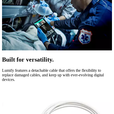
Built for versatility.
Lumify features a detachable cable that offers the flexibility to
replace damaged cables, and keep up with ever-evolving digital
devices.