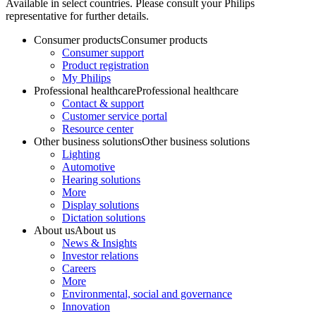
Available in select countries. Please consult your Philips
representative for further details.
Consumer products
Consumer products
Consumer support
Product registration
My Philips
Professional healthcare
Professional healthcare
Contact & support
Customer service portal
Resource center
Other business solutions
Other business solutions
Lighting
Automotive
Hearing solutions
More
Display solutions
Dictation solutions
About us
About us
News & Insights
Investor relations
Careers
More
Environmental, social and governance
Innovation