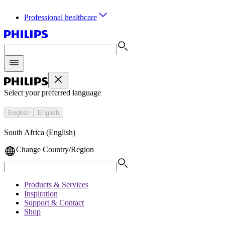
Professional healthcare
Select your preferred language
English
English
South Africa (English)
Change Country/Region
Products & Services
Inspiration
Support & Contact
Shop