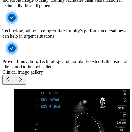
Incredible Image Quality: Lumify facilitates clear visualization in
technically difficult patients
Technology without compromise: Lumify’s performance readiness
can help in urgent situations
Proven Innovation: Technology and portability extends the reach of
ultrasound to impact patients
Clinical image gallery