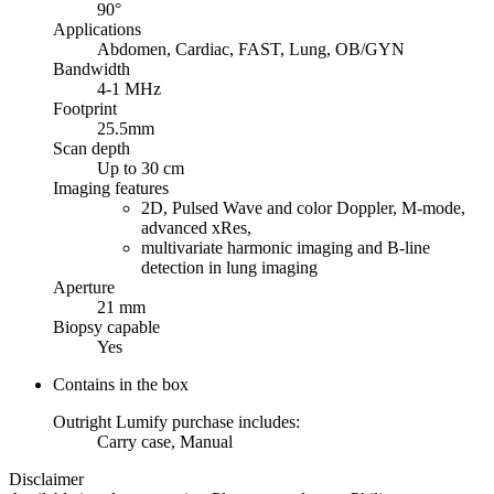
90°
Applications
Abdomen, Cardiac, FAST, Lung, OB/GYN
Bandwidth
4-1 MHz
Footprint
25.5mm
Scan depth
Up to 30 cm
Imaging features
2D, Pulsed Wave and color Doppler, M-mode,
advanced xRes,
multivariate harmonic imaging and B-line
detection in lung imaging
Aperture
21 mm
Biopsy capable
Yes
Contains in the box
Outright Lumify purchase includes:
Carry case, Manual
Disclaimer