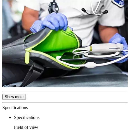
Show more
Specifications
Specifications
Field of view