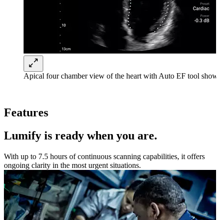
Apical four chamber view of the heart with Auto EF tool shown
Features
Lumify is ready when you are.
With up to 7.5 hours of continuous scanning capabilities, it offers
ongoing clarity in the most urgent situations.