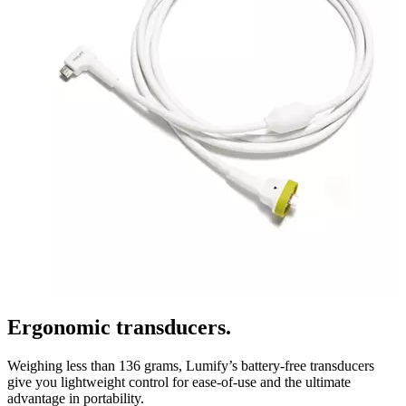
Ergonomic transducers.
Weighing less than 136 grams, Lumify’s battery-free transducers
give you lightweight control for ease-of-use and the ultimate
advantage in portability.