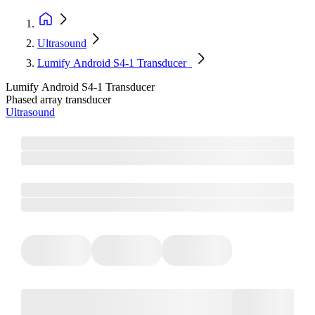
Ultrasound
Lumify Android S4-1 Transducer
Lumify Android S4-1 Transducer
Phased array transducer
Ultrasound