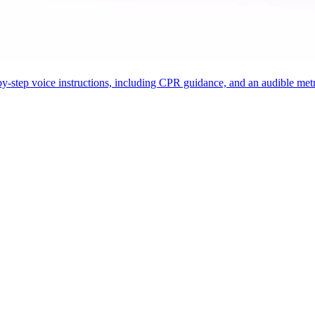
ep-by-step voice instructions, including CPR guidance, and an audible 