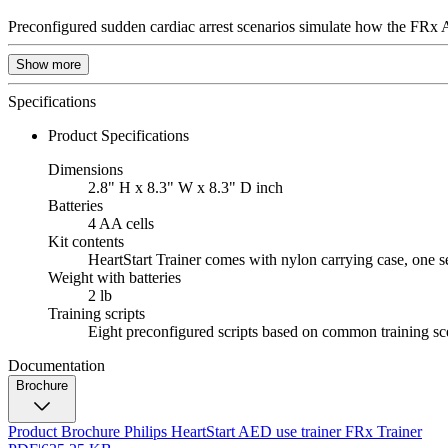
Preconfigured sudden cardiac arrest scenarios simulate how the FRx AE
Show more
Specifications
Product Specifications
Dimensions
2.8" H x 8.3" W x 8.3" D inch
Batteries
4 AA cells
Kit contents
HeartStart Trainer comes with nylon carrying case, one s
Weight with batteries
2 lb
Training scripts
Eight preconfigured scripts based on common training sc
Documentation
Brochure
Product Brochure Philips HeartStart AED use trainer FRx Trainer