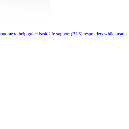
metronome to help guide basic life support (BLS) responders while treat