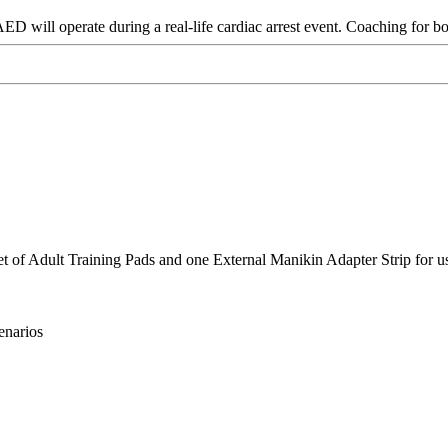
D will operate during a real-life cardiac arrest event. Coaching for bo
et of Adult Training Pads and one External Manikin Adapter Strip for u
enarios