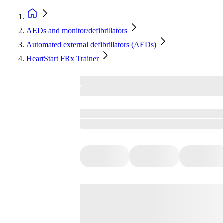
AEDs and monitor/defibrillators
Automated external defibrillators (AEDs)
HeartStart FRx Trainer