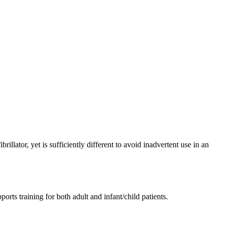
rillator, yet is sufficiently different to avoid inadvertent use in an
orts training for both adult and infant/child patients.