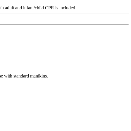
th adult and infant/child CPR is included.
se with standard manikins.