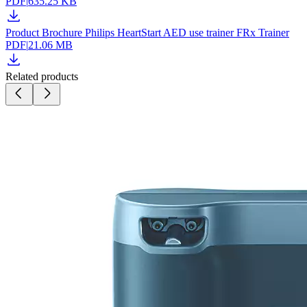
PDF
|
635.25 KB
Product Brochure Philips HeartStart AED use trainer FRx Trainer
PDF
|
21.06 MB
Related products