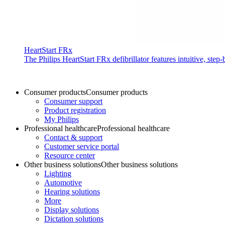
HeartStart FRx
The Philips HeartStart FRx defibrillator features intuitive, st
Consumer products
Consumer products
Consumer support
Product registration
My Philips
Professional healthcare
Professional healthcare
Contact & support
Customer service portal
Resource center
Other business solutions
Other business solutions
Lighting
Automotive
Hearing solutions
More
Display solutions
Dictation solutions