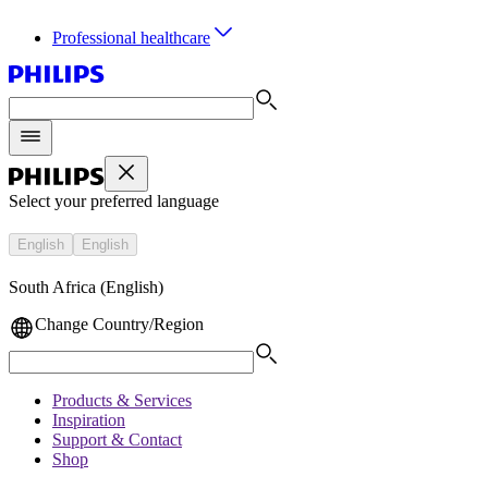
Professional healthcare
Select your preferred language
English
English
South Africa (English)
Change Country/Region
Products & Services
Inspiration
Support & Contact
Shop