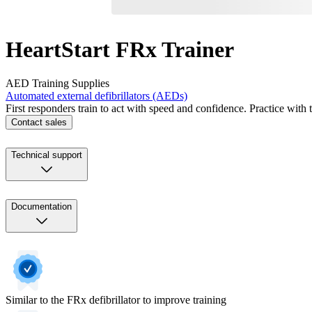
HeartStart FRx Trainer
AED Training Supplies
Automated external defibrillators (AEDs)
First responders train to act with speed and confidence. Practice with 
Contact sales
Technical support
Documentation
Similar to the FRx defibrillator to improve training