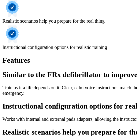
Realistic scenarios help you prepare for the real thing
Instructional configuration options for realistic training
Features
Similar to the FRx defibrillator to improve
Train as if a life depends on it. Clear, calm voice instructions match tho
emergency.
Instructional configuration options for real
Works with internal and external pads adapters, allowing the instructor
Realistic scenarios help you prepare for th