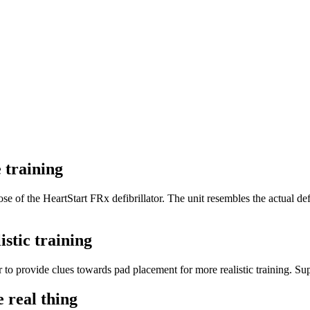
 training
se of the HeartStart FRx defibrillator. The unit resembles the actual defib
istic training
 to provide clues towards pad placement for more realistic training. Supp
e real thing