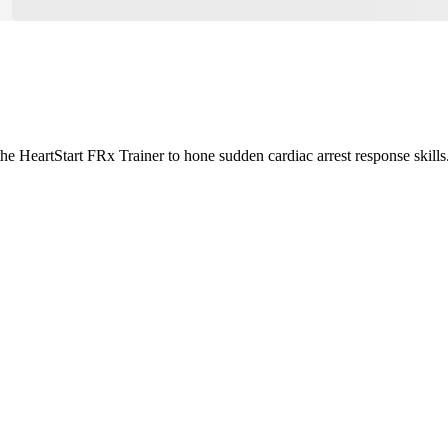
the HeartStart FRx Trainer to hone sudden cardiac arrest response skills