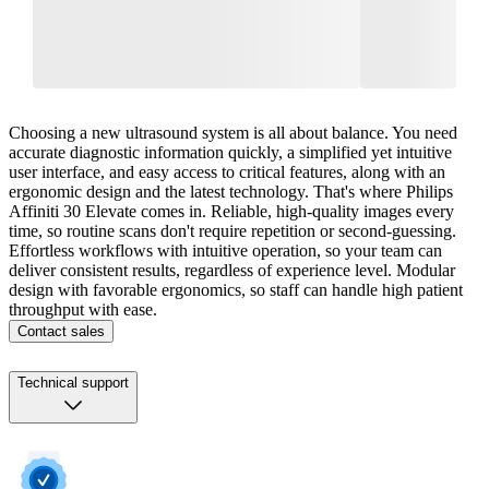
Choosing a new ultrasound system is all about balance. You need
accurate diagnostic information quickly, a simplified yet intuitive
user interface, and easy access to critical features, along with an
ergonomic design and the latest technology. That's where Philips
Affiniti 30 Elevate comes in. Reliable, high-quality images every
time, so routine scans don't require repetition or second-guessing.
Effortless workflows with intuitive operation, so your team can
deliver consistent results, regardless of experience level. Modular
design with favorable ergonomics, so staff can handle high patient
throughput with ease.
Contact sales
Technical support