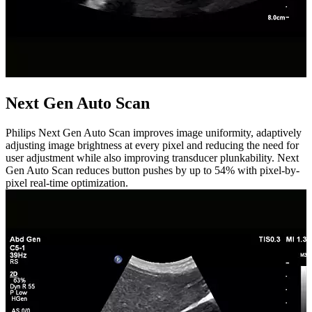
Next Gen Auto Scan
Philips Next Gen Auto Scan improves image uniformity, adaptively
adjusting image brightness at every pixel and reducing the need for
user adjustment while also improving transducer plunkability. Next
Gen Auto Scan reduces button pushes by up to 54% with pixel-by-
pixel real-time optimization.