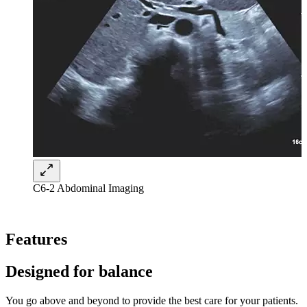
C6-2 Abdominal Imaging
Features
Designed for balance
You go above and beyond to provide the best care for your patients.