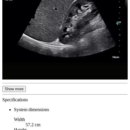
Show more
Specifications
System dimensions
Width
57.2 cm
Height