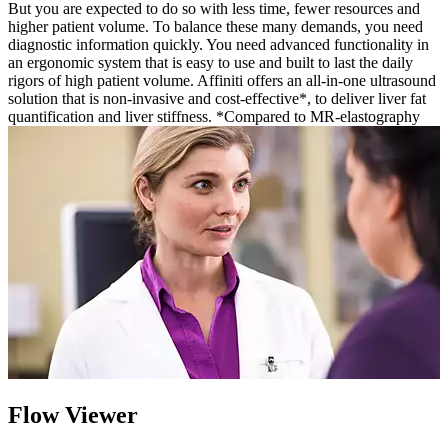
But you are expected to do so with less time, fewer resources and
higher patient volume. To balance these many demands, you need
diagnostic information quickly. You need advanced functionality in
an ergonomic system that is easy to use and built to last the daily
rigors of high patient volume. Affiniti offers an all-in-one ultrasound
solution that is non-invasive and cost-effective*, to deliver liver fat
quantification and liver stiffness. *Compared to MR-elastography
Flow Viewer