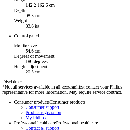
142.2-162.6 cm
Depth
98.3 cm
Weight
83.6 kg
Control panel
Monitor size
54.6 cm
Degrees of movement
180 degrees
Height adjustment
20.3 cm
Disclaimer
*Not all services available in all geographies; contact your Philips
representative for more information. May require service contract.
Consumer products
Consumer products
Consumer support
Product registration
My Philips
Professional healthcare
Professional healthcare
Contact & support