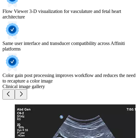
Flow Viewer 3-D visualization for vasculature and fetal heart
architecture
Same user interface and transducer compatibility across Affiniti
platforms
Color gain post processing improves workflow and reduces the need
to recapture a color image
Clinical image gallery