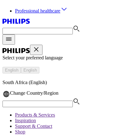
Professional healthcare
Select your preferred language
English
English
South Africa (English)
Change Country/Region
Products & Services
Inspiration
Support & Contact
Shop