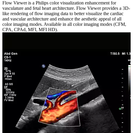
Flow Viewer is a Philips color visualization enhancement for
vasculature and fetal heart architecture. Flow Viewer provides a 3D-
like rendering of flow imaging data to better visualize the cardiac
and vascular architecture and enhance the aesthetic appeal of all
color imaging modes. Available in all color imaging modes (CFM,
CPA, CPAd, MFI, MFI HD).