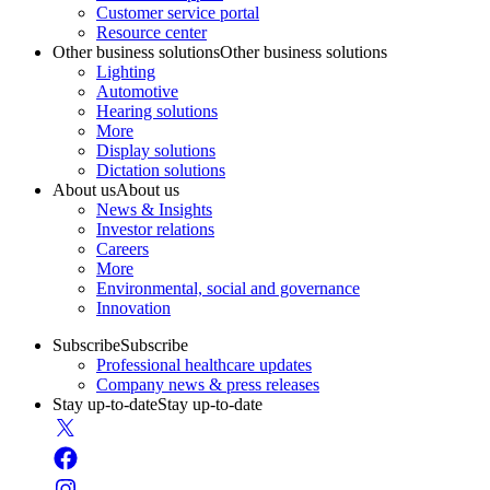
Customer service portal
Resource center
Other business solutions
Other business solutions
Lighting
Automotive
Hearing solutions
More
Display solutions
Dictation solutions
About us
About us
News & Insights
Investor relations
Careers
More
Environmental, social and governance
Innovation
Subscribe
Subscribe
Professional healthcare updates
Company news & press releases
Stay up-to-date
Stay up-to-date