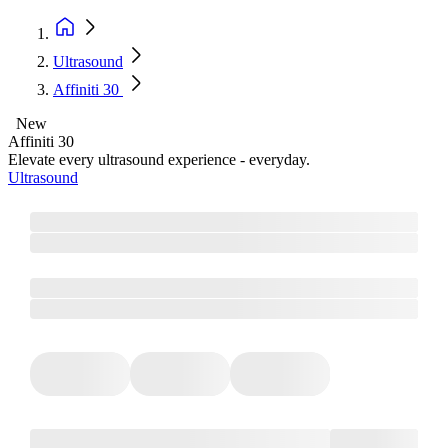
Ultrasound
Affiniti 30
New
Affiniti 30
Elevate every ultrasound experience - everyday.
Ultrasound