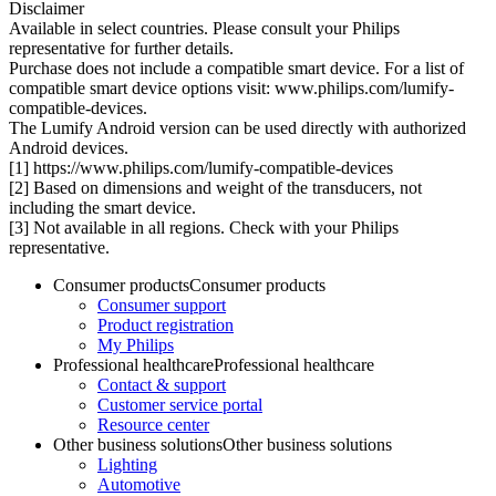
Disclaimer
Available in select countries. Please consult your Philips
representative for further details.
Purchase does not include a compatible smart device. For a list of
compatible smart device options visit: www.philips.com/lumify-
compatible-devices.
The Lumify Android version can be used directly with authorized
Android devices.
[1] https://www.philips.com/lumify-compatible-devices
[2] Based on dimensions and weight of the transducers, not
including the smart device.
[3] Not available in all regions. Check with your Philips
representative.
Consumer products
Consumer products
Consumer support
Product registration
My Philips
Professional healthcare
Professional healthcare
Contact & support
Customer service portal
Resource center
Other business solutions
Other business solutions
Lighting
Automotive