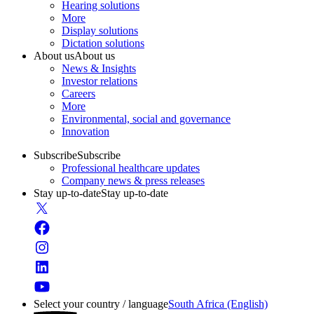
Hearing solutions
More
Display solutions
Dictation solutions
About us
About us
News & Insights
Investor relations
Careers
More
Environmental, social and governance
Innovation
Subscribe
Subscribe
Professional healthcare updates
Company news & press releases
Stay up-to-date
Stay up-to-date
Select your country / language
South Africa (English)