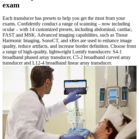
exam
Each transducer has presets to help you get the most from your
exams. Confidently conduct a range of scanning – now including
ocular – with 14 customized presets, including abdominal, cardiac,
FAST and MSK. Advanced imaging capabilities, such as Tissue
Harmonic Imaging, SonoCT, and xRes are used to enhance image
quality, reduce artifacts, and increase border definition. Choose from
a range of high-quality, lightweight Lumify transducers: S4-1
broadband phased array transducer, C5-2 broadband curved array
transducer and L12-4 broadband linear array transducer.