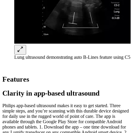
Lung ultrasound demonstrating auto B-Lines feature using C5-2
Features
Clarity in app-based ultrasound
Philips app-based ultrasound makes it easy to get started. Three
simple steps, and you’re scanning with this durable device designed
for daily use in the rugged world of point of care. The app is
available through the Google Play Store for compatible Android
phones and tablets. 1. Download the app – one time download for
any Lumify transducer on any compatible Android smart device. 2.