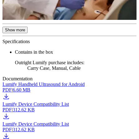
Show more
Specifications
Contains in the box
Outright Lumify purchase includes:
Carry Case, Manual, Cable
Documentation
Lumify Handheld Ultrasound for Android
PDF
|
6.60 MB
Lumify Device Compatibility List
PDF
|
312.62 KB
Lumify Device Compatibility List
PDF
|
312.62 KB