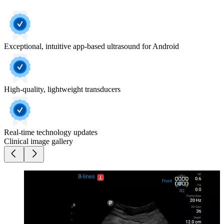
Exceptional, intuitive app-based ultrasound for Android
High-quality, lightweight transducers
Real-time technology updates
Clinical image gallery