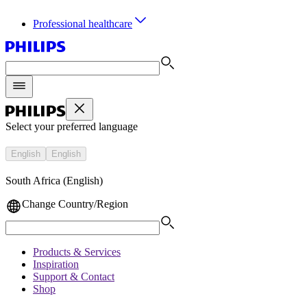
Professional healthcare
Select your preferred language
English
English
South Africa (English)
Change Country/Region
Products & Services
Inspiration
Support & Contact
Shop