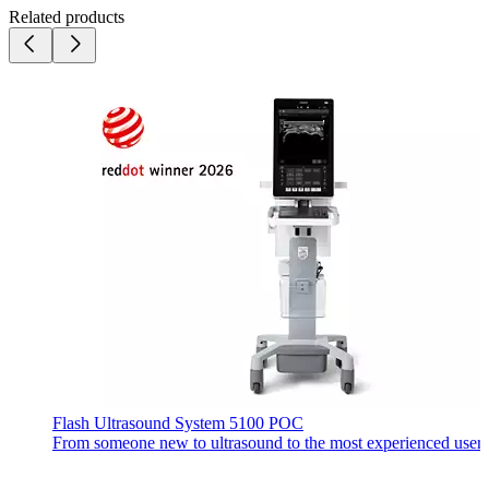
Related products
Flash Ultrasound System 5100 POC
From someone new to ultrasound to the most experienced user, ev