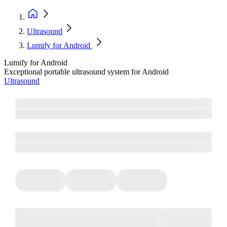
Ultrasound
Lumify for Android
Lumify for Android
Exceptional portable ultrasound system for Android
Ultrasound