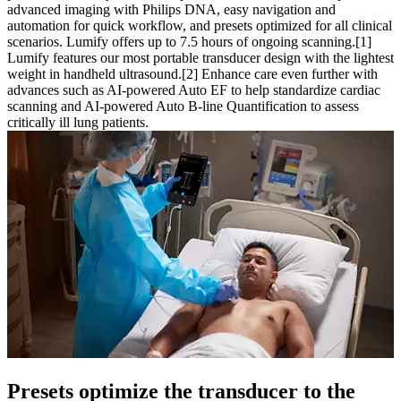
advanced imaging with Philips DNA, easy navigation and
automation for quick workflow, and presets optimized for all clinical
scenarios. Lumify offers up to 7.5 hours of ongoing scanning.[1]
Lumify features our most portable transducer design with the lightest
weight in handheld ultrasound.[2] Enhance care even further with
advances such as AI-powered Auto EF to help standardize cardiac
scanning and AI-powered Auto B-line Quantification to assess
critically ill lung patients.
Presets optimize the transducer to the