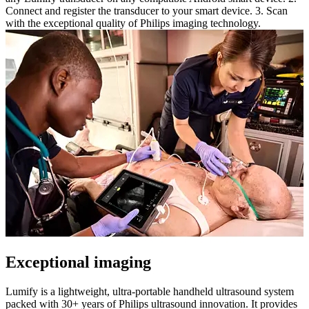
Connect and register the transducer to your smart device. 3. Scan
with the exceptional quality of Philips imaging technology.
Exceptional imaging
Lumify is a lightweight, ultra-portable handheld ultrasound system
packed with 30+ years of Philips ultrasound innovation. It provides