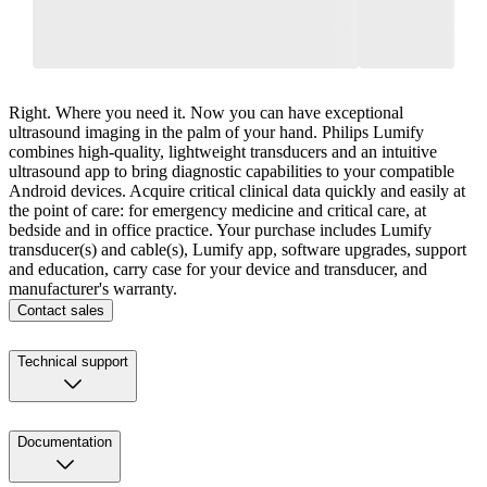
Right. Where you need it. Now you can have exceptional
ultrasound imaging in the palm of your hand. Philips Lumify
combines high-quality, lightweight transducers and an intuitive
ultrasound app to bring diagnostic capabilities to your compatible
Android devices. Acquire critical clinical data quickly and easily at
the point of care: for emergency medicine and critical care, at
bedside and in office practice. Your purchase includes Lumify
transducer(s) and cable(s), Lumify app, software upgrades, support
and education, carry case for your device and transducer, and
manufacturer's warranty.
Contact sales
Technical support
Documentation