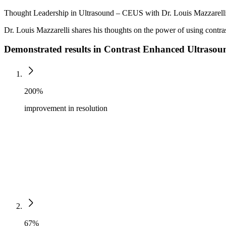
Thought Leadership in Ultrasound – CEUS with Dr. Louis Mazzarell
Dr. Louis Mazzarelli shares his thoughts on the power of using contra
Demonstrated results in Contrast Enhanced Ultraso
200%
improvement in resolution
67%