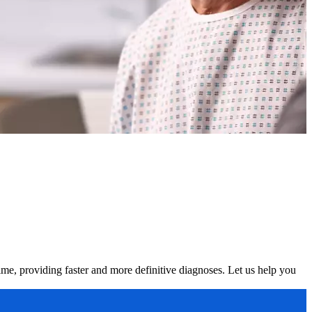
time, providing faster and more definitive diagnoses. Let us help you