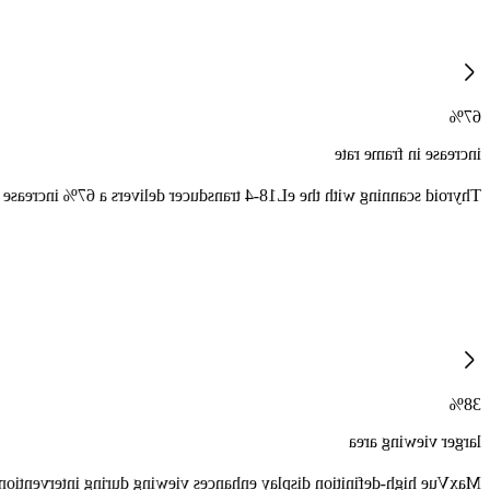
67%
increase in frame rate
 increase in CEUS frame rate and improves CEUS field of view by 76.
38%
larger viewing area
 over one million more pixels per image and 38% larger viewing area.