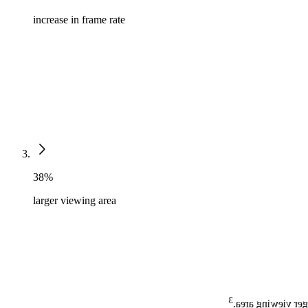
increase in frame rate
38%
larger viewing area
3
MaxVue high-defi