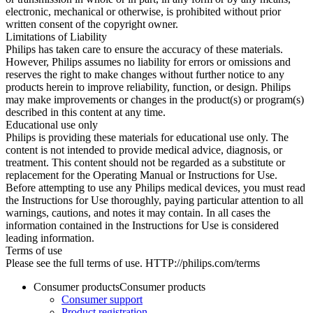
electronic, mechanical or otherwise, is prohibited without prior
written consent of the copyright owner.
Limitations of Liability
Philips has taken care to ensure the accuracy of these materials.
However, Philips assumes no liability for errors or omissions and
reserves the right to make changes without further notice to any
products herein to improve reliability, function, or design. Philips
may make improvements or changes in the product(s) or program(s)
described in this content at any time.
Educational use only
Philips is providing these materials for educational use only. The
content is not intended to provide medical advice, diagnosis, or
treatment. This content should not be regarded as a substitute or
replacement for the Operating Manual or Instructions for Use.
Before attempting to use any Philips medical devices, you must read
the Instructions for Use thoroughly, paying particular attention to all
warnings, cautions, and notes it may contain. In all cases the
information contained in the Instructions for Use is considered
leading information.
Terms of use
Please see the full terms of use. HTTP://philips.com/terms
Consumer products
Consumer products
Consumer support
Product registration