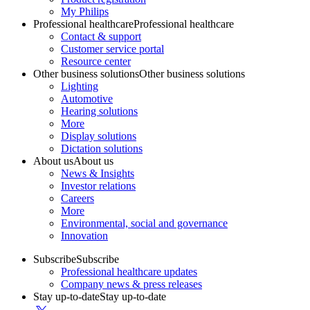
My Philips
Professional healthcare
Professional healthcare
Contact & support
Customer service portal
Resource center
Other business solutions
Other business solutions
Lighting
Automotive
Hearing solutions
More
Display solutions
Dictation solutions
About us
About us
News & Insights
Investor relations
Careers
More
Environmental, social and governance
Innovation
Subscribe
Subscribe
Professional healthcare updates
Company news & press releases
Stay up-to-date
Stay up-to-date