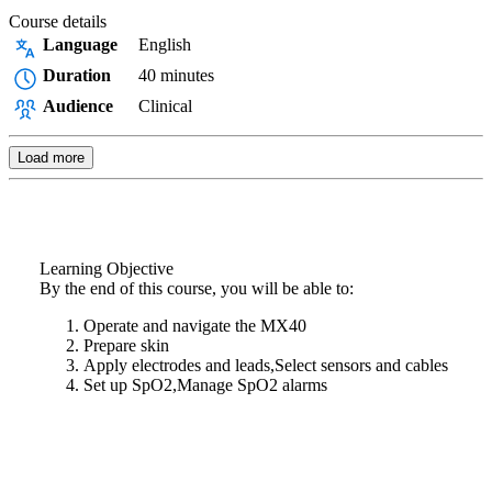
Course details
Language
English
Duration
40 minutes
Audience
Clinical
Load more
Learning Objective
By the end of this course, you will be able to:
Operate and navigate the MX40
Prepare skin
Apply electrodes and leads,Select sensors and cables
Set up SpO2,Manage SpO2 alarms