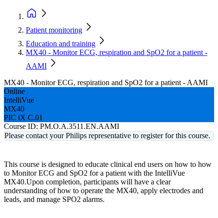
Patient monitoring
Education and training
MX40 - Monitor ECG, respiration and SpO2 for a patient -
AAMI
MX40 - Monitor ECG, respiration and SpO2 for a patient - AAMI
Online
IntelliVue
MX40
PIC iX C.01
Course ID:
PM.O.A.3511.EN.AAMI
Please contact your Philips representative to register for this course.
This course is designed to educate clinical end users on how to how
to Monitor ECG and SpO2 for a patient with the IntelliVue
MX40.Upon completion, participants will have a clear
understanding of how to operate the MX40, apply electrodes and
leads, and manage SPO2 alarms.