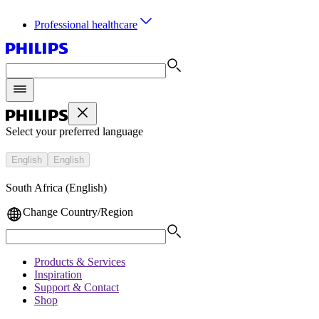
Professional healthcare
Select your preferred language
English
English
South Africa (English)
Change Country/Region
Products & Services
Inspiration
Support & Contact
Shop