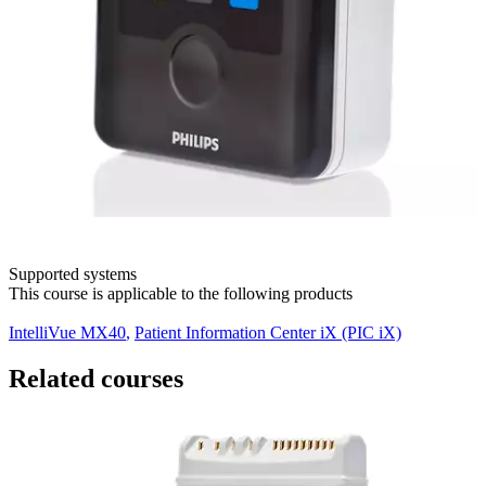
Supported systems
This course is applicable to the following products
IntelliVue MX40
,
Patient Information Center iX (PIC iX)
Related courses