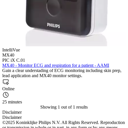
IntelliVue
MX40
PIC iX C.01
MX40 - Monitor ECG and respiration for a patient - AAMI
Gain a clear understading of ECG monitoring including skin prep,
lead application and MX40 monitor settings.
Online
25 minutes
Showing 1 out of 1 results
Disclaimer
Disclaimer
©2025 Koninklijke Philips N.V. All Rights Reserved. Reproduction
or transmission in whole or in part, in any form or by any means,