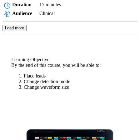
Duration
15 minutes
Audience
Clinical
Load more
Learning Objective
By the end of this course, you will be able to:
Place leads
Change detection mode
Change waveform size