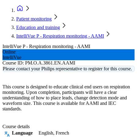
Patient monitoring
Education and training
IntelliVue P - Respiration monitoring - AAMI
IntelliVue P - Respiration monitoring - AAMI
Online
IntelliVue
Course ID:
PM.O.A.3861.EN.AAMI
Please contact your Philips representative to register for this course.
This course is designed to educate clinical end users on respiration
monitoring. Upon completion, participants will have a clear
understanding of how to place leads, change detection mode and
waveform size. This course is available for AAMI and IEC
standards.
Course details
Language
English, French