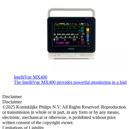
IntelliVue MX400
The IntelliVue MX400 provides powerful monitoring in a highly c
Disclaimer
Disclaimer
©2025 Koninklijke Philips N.V. All Rights Reserved. Reproduction
or transmission in whole or in part, in any form or by any means,
electronic, mechanical or otherwise, is prohibited without prior
written consent of the copyright owner.
Limitations of Liability