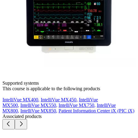
Supported systems
This course is applicable to the following products
IntelliVue MX400
,
IntelliVue MX450
,
IntelliVue
MX500
,
IntelliVue MX550
,
IntelliVue MX750
,
IntelliVue
MX800
,
IntelliVue MX850
,
Patient Information Center iX (PIC iX)
Associated products