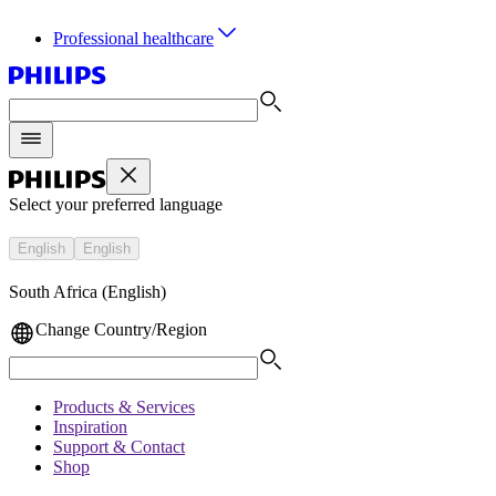
Professional healthcare
Select your preferred language
English
English
South Africa (English)
Change Country/Region
Products & Services
Inspiration
Support & Contact
Shop