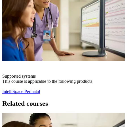
Supported systems
This course is applicable to the following products
IntelliSpace Perinatal
Related courses