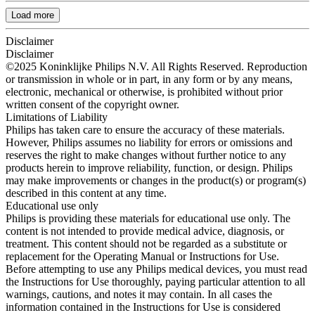
Load more
Disclaimer
Disclaimer
©2025 Koninklijke Philips N.V. All Rights Reserved. Reproduction
or transmission in whole or in part, in any form or by any means,
electronic, mechanical or otherwise, is prohibited without prior
written consent of the copyright owner.
Limitations of Liability
Philips has taken care to ensure the accuracy of these materials.
However, Philips assumes no liability for errors or omissions and
reserves the right to make changes without further notice to any
products herein to improve reliability, function, or design. Philips
may make improvements or changes in the product(s) or program(s)
described in this content at any time.
Educational use only
Philips is providing these materials for educational use only. The
content is not intended to provide medical advice, diagnosis, or
treatment. This content should not be regarded as a substitute or
replacement for the Operating Manual or Instructions for Use.
Before attempting to use any Philips medical devices, you must read
the Instructions for Use thoroughly, paying particular attention to all
warnings, cautions, and notes it may contain. In all cases the
information contained in the Instructions for Use is considered