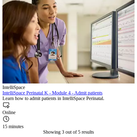
IntelliSpace
IntelliSpace Perinatal K - Module 4 - Admit patients
Learn how to admit patients in IntelliSpace Perinatal.
Online
15 minutes
Showing 3 out of 5 results