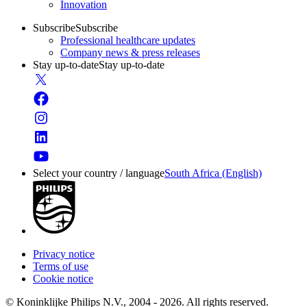
Innovation
Subscribe
Subscribe
Professional healthcare updates
Company news & press releases
Stay up-to-date
Stay up-to-date
Select your country / language
South Africa (English)
Privacy notice
Terms of use
Cookie notice
© Koninklijke Philips N.V., 2004 - 2026. All rights reserved.