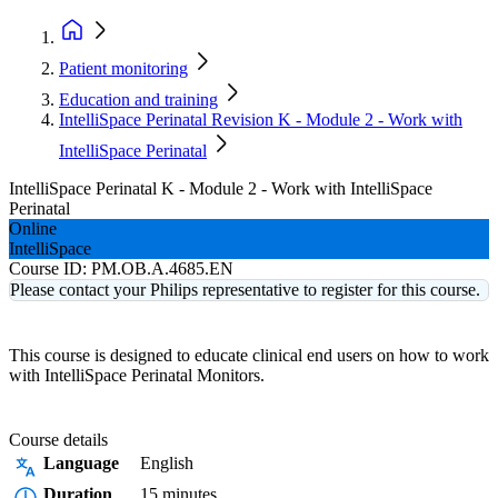
Patient monitoring
Education and training
IntelliSpace Perinatal Revision K - Module 2 - Work with
IntelliSpace Perinatal
IntelliSpace Perinatal K - Module 2 - Work with IntelliSpace
Perinatal
Online
IntelliSpace
Course ID:
PM.OB.A.4685.EN
Please contact your Philips representative to register for this course.
This course is designed to educate clinical end users on how to work
with IntelliSpace Perinatal Monitors.
Course details
Language
English
Duration
15 minutes