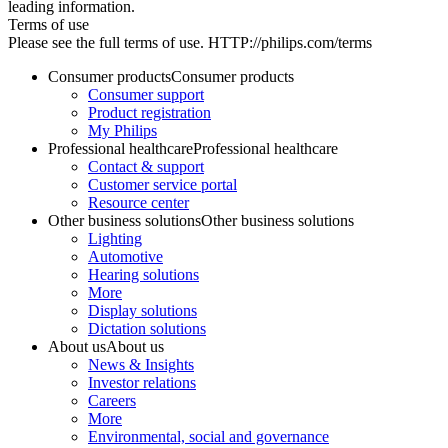
leading information.
Terms of use
Please see the full terms of use. HTTP://philips.com/terms
Consumer products
Consumer products
Consumer support
Product registration
My Philips
Professional healthcare
Professional healthcare
Contact & support
Customer service portal
Resource center
Other business solutions
Other business solutions
Lighting
Automotive
Hearing solutions
More
Display solutions
Dictation solutions
About us
About us
News & Insights
Investor relations
Careers
More
Environmental, social and governance