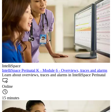
IntelliSpace
IntelliSpace Perinatal K - Module 6 - Overviews, traces and alarms
Learn about overviews, traces and alarms in IntelliSpace Perinatal
Online
15 minutes