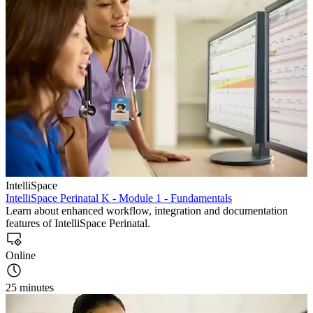
IntelliSpace
IntelliSpace Perinatal K - Module 1 - Fundamentals
Learn about enhanced workflow, integration and documentation
features of IntelliSpace Perinatal.
Online
25 minutes