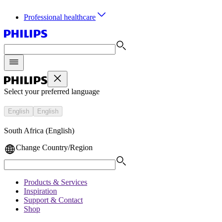
Professional healthcare
Select your preferred language
English
English
South Africa (English)
Change Country/Region
Products & Services
Inspiration
Support & Contact
Shop