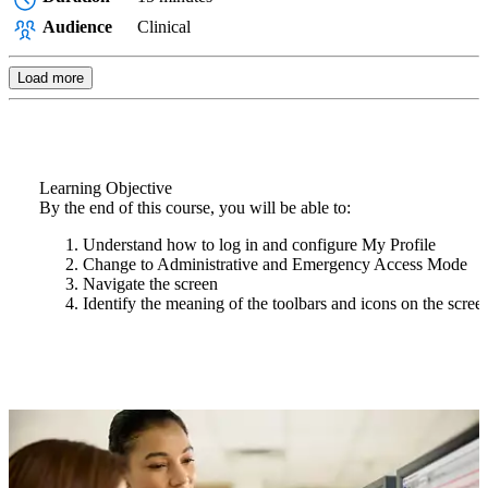
Audience
Clinical
Load more
Learning Objective
By the end of this course, you will be able to:
Understand how to log in and configure My Profile
Change to Administrative and Emergency Access Mode
Navigate the screen
Identify the meaning of the toolbars and icons on the scree