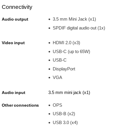
Connectivity
3.5 mm Mini Jack (x1)
Audio output
SPDIF digital audio out (1x)
HDMI 2.0 (x3)
Video input
USB-C (up to 65W)
USB-C
DisplayPort
VGA
3.5 mm mini jack (x1)
Audio input
OPS
Other connections
USB-B (x2)
USB 3.0 (x4)