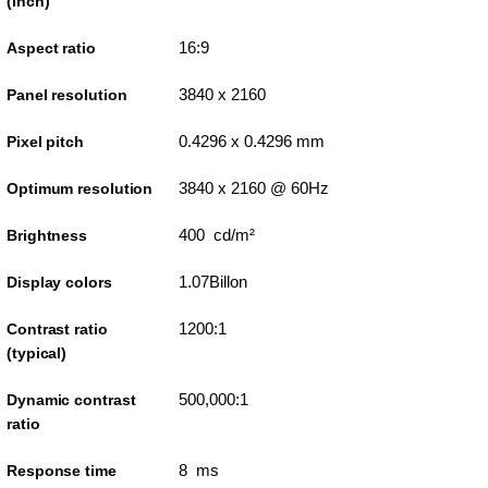
(inch)
16:9
Aspect ratio
3840 x 2160
Panel resolution
0.4296 x 0.4296 mm
Pixel pitch
3840 x 2160 @ 60Hz
Optimum resolution
400 cd/m²
Brightness
1.07Billon
Display colors
1200:1
Contrast ratio
(typical)
500,000:1
Dynamic contrast
ratio
8 ms
Response time