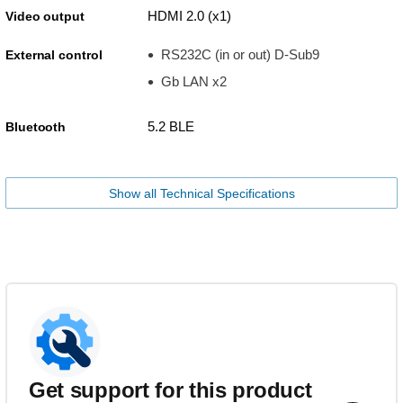
HDMI 2.0 (x1)
Video output
RS232C (in or out) D-Sub9
External control
Gb LAN x2
5.2 BLE
Bluetooth
Show all Technical Specifications
Get support for this product