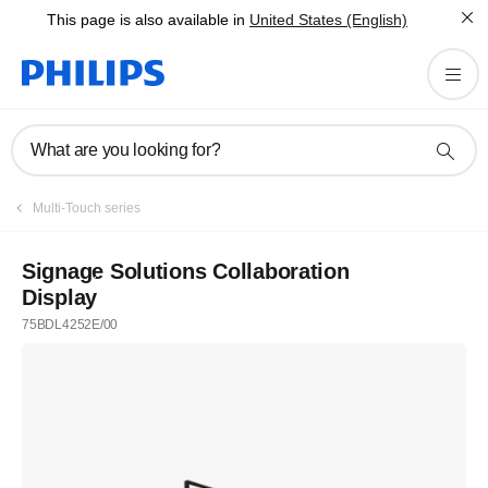
This page is also available in
United States (English)
What are you looking for?
Multi-Touch series
Signage Solutions Collaboration
Display
75BDL4252E/00