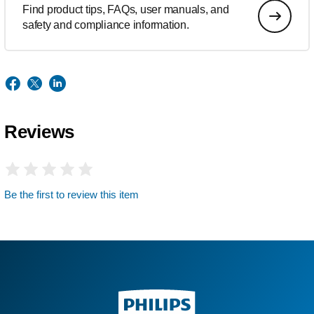
Find product tips, FAQs, user manuals, and
safety and compliance information.
Reviews
Be the first to review this item