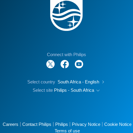
Connect with Philips
Select country
South Africa - English
Select site
Philips - South Africa
Careers
Contact Philips
Philips
Privacy Notice
Cookie Notice
Terms of use