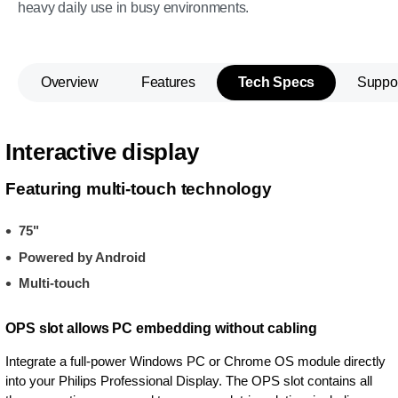
heavy daily use in busy environments.
Overview
Features
Tech Specs
Suppo
Interactive display
Featuring multi-touch technology
75"
Powered by Android
Multi-touch
OPS slot allows PC embedding without cabling
Integrate a full-power Windows PC or Chrome OS module directly
into your Philips Professional Display. The OPS slot contains all