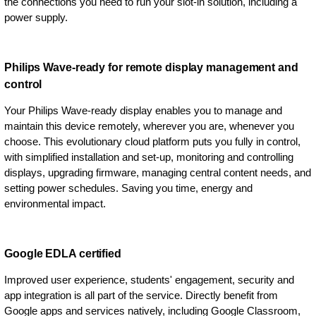
the connections you need to run your slot-in solution, including a
power supply.
Philips Wave-ready for remote display management and
control
Your Philips Wave-ready display enables you to manage and
maintain this device remotely, wherever you are, whenever you
choose. This evolutionary cloud platform puts you fully in control,
with simplified installation and set-up, monitoring and controlling
displays, upgrading firmware, managing central content needs, and
setting power schedules. Saving you time, energy and
environmental impact.
Google EDLA certified
Improved user experience, students' engagement, security and
app integration is all part of the service. Directly benefit from
Google apps and services natively, including Google Classroom,