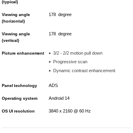
(typical)
178 degree
Viewing angle
(horizontal)
178 degree
Viewing angle
(vertical)
3/2 - 2/2 motion pull down
Picture enhancement
Progressive scan
Dynamic contrast enhancement
ADS
Panel technology
Android 14
Operating system
3840 x 2160 @ 60 Hz
OS UI resolution