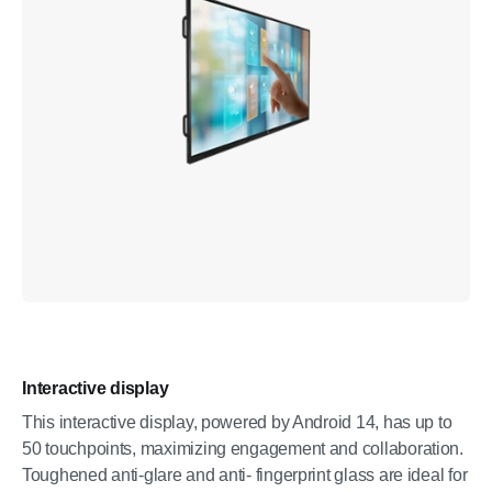
Interactive display
This interactive display, powered by Android 14, has up to
50 touchpoints, maximizing engagement and collaboration.
Toughened anti-glare and anti- fingerprint glass are ideal for