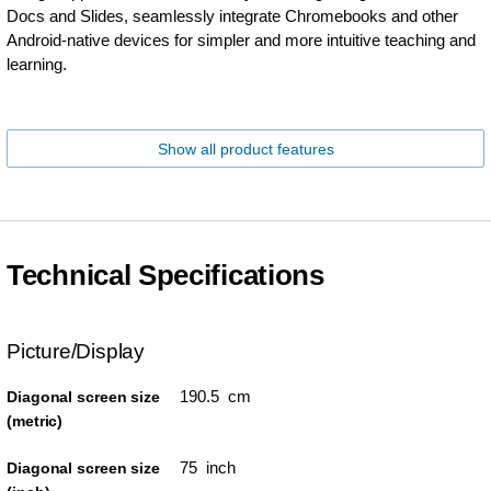
Docs and Slides, seamlessly integrate Chromebooks and other
Android-native devices for simpler and more intuitive teaching and
learning.
Show all product features
Technical Specifications
Picture/Display
190.5 cm
Diagonal screen size
(metric)
75 inch
Diagonal screen size