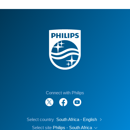
Connect with Philips
Select country
South Africa - English
Select site
Philips - South Africa