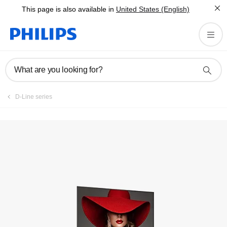
This page is also available in
United States (English)
Register product
What are you looking for?
D-Line series