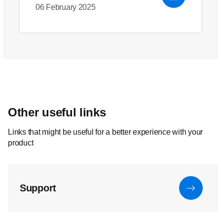
06 February 2025
Other useful links
Links that might be useful for a better experience with your
product
Support