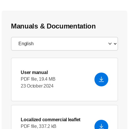
Manuals & Documentation
User manual
PDF file, 19.4 MB
23 October 2024
Localized commercial leaflet
PDF file, 337.2 kB