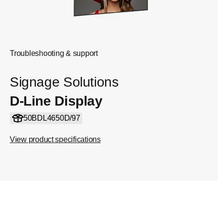
Troubleshooting & support
Signage Solutions
D-Line Display
50BDL4650D/97
View product specifications