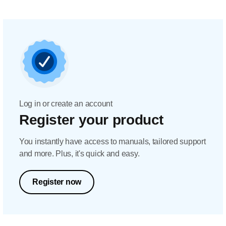
Log in or create an account
Register your product
You instantly have access to manuals, tailored support
and more. Plus, it's quick and easy.
Register now