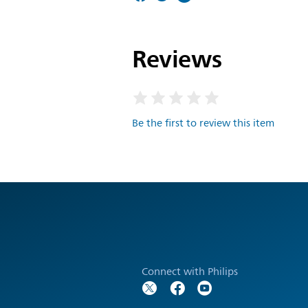
Reviews
Be the first to review this item
Connect with Philips