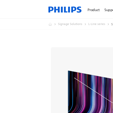
Product
Supp
Signage Solutions
L-Line series
S