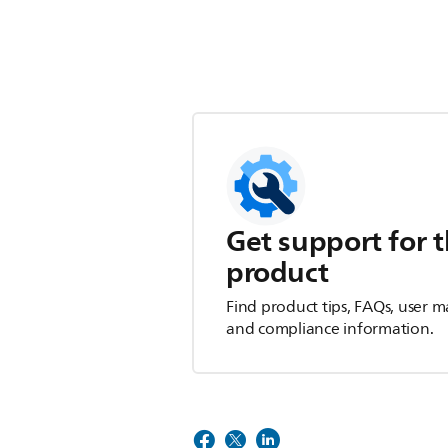
Get support for t
product
Find product tips, FAQs, user m
and compliance information.