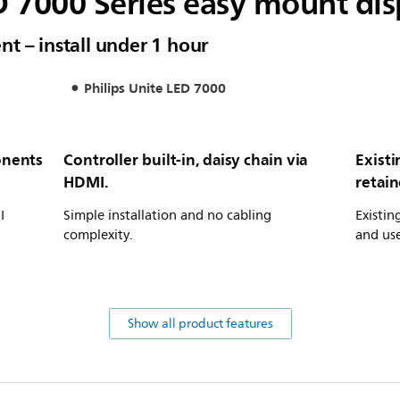
D 7000 Series easy mount dis
t – install under 1 hour
Philips Unite LED 7000
onents
Controller built-in, daisy chain via
Exist
HDMI.
retai
I
Simple installation and no cabling
Existin
complexity.
and us
Show all product features