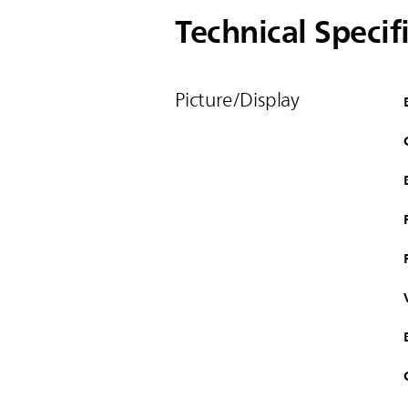
Technical Specif
Picture/Display