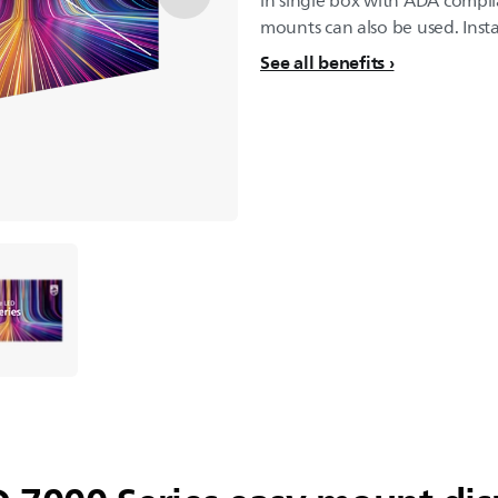
in single box with ADA compli
mounts can also be used. Insta
See all benefits