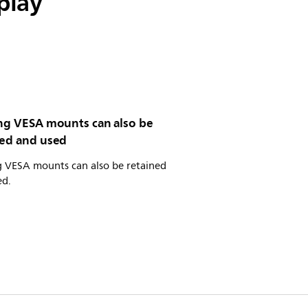
play
ing VESA mounts can also be
ned and used
g VESA mounts can also be retained
ed.