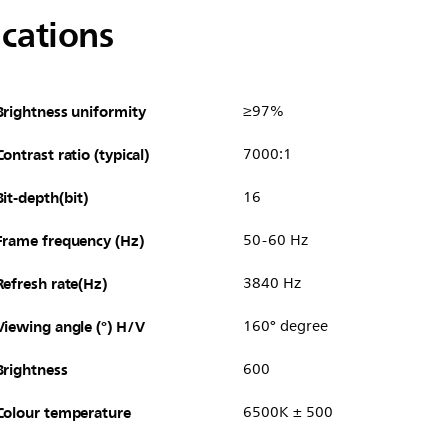
ications
Brightness uniformity
≥97%
Contrast ratio (typical)
7000:1
Bit-depth(bit)
16
Frame frequency (Hz)
50-60 Hz
Refresh rate(Hz)
3840 Hz
Viewing angle (°) H/V
160° degree
Brightness
600
Colour temperature
6500K ± 500