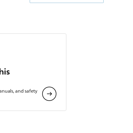
his
anuals, and safety