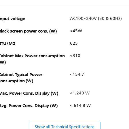
Input voltage
AC100~240V (50 & 60Hz)
Black screen power cons. (W)
<45W
BTU/M2
625
Cabinet Max Power consumption
<310
(W)
Cabinet Typical Power
<154.7
consumption (W)
Max. Power Cons. Display (W)
<1.240 W
Avg. Power Cons. Display (W)
< 614.8 W
Show all Technical Specifications