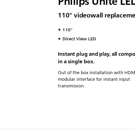
Philips Unite LE
110" videowall replacemen
110"
Direct View LED
Instant plug and play, all comp
in a single box.
Out of the box installation with HDM
modular interface for instant input
transmission.