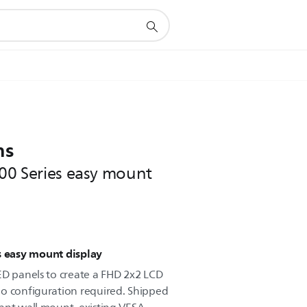
ns
000 Series easy mount
s easy mount display
ED panels to create a FHD 2x2 LCD
no configuration required. Shipped