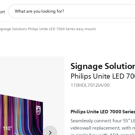
support
ort
search
icon
ignage Solutions Philips Unite LED 7000 Series easy mount
Signage Solutio
Philips Unite LED 7
110HDL7012IA/00
Philips Unite LED 7000 Serie
Seamlessly connect four 55” L
videowall replacement, with 