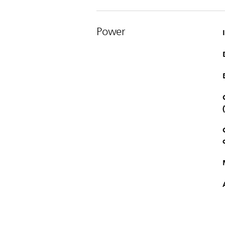
Power