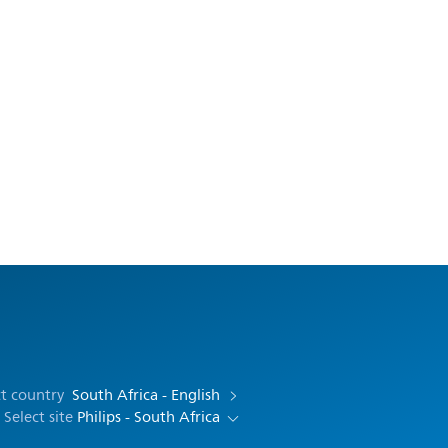
ct country
South Africa - English
Select site
Philips - South Africa