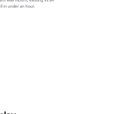
ant wall mount, existing VESA
ll in under an hour.