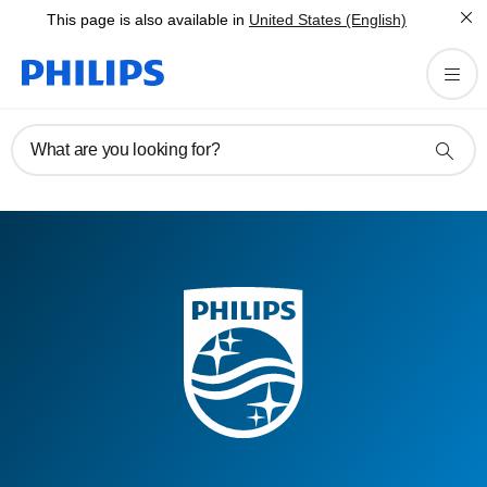
This page is also available in
United States (English)
What are you looking for?