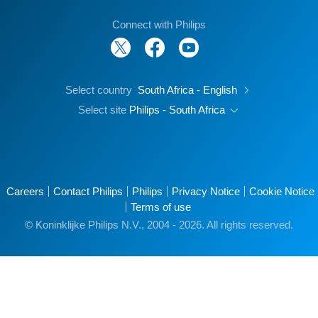
Connect with Philips
Select country
South Africa - English
Select site
Philips - South Africa
Careers
Contact Philips
Philips
Privacy Notice
Cookie Notice
Terms of use
© Koninklijke Philips N.V., 2004 - 2026. All rights reserved.