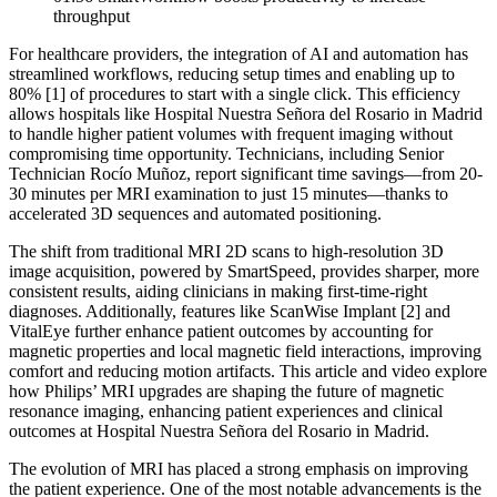
throughput
For healthcare providers, the integration of AI and automation has
streamlined workflows, reducing setup times and enabling up to
80% [1] of procedures to start with a single click. This efficiency
allows hospitals like Hospital Nuestra Señora del Rosario in Madrid
to handle higher patient volumes with frequent imaging without
compromising time opportunity. Technicians, including Senior
Technician Rocío Muñoz, report significant time savings—from 20-
30 minutes per MRI examination to just 15 minutes—thanks to
accelerated 3D sequences and automated positioning.
The shift from traditional MRI 2D scans to high-resolution 3D
image acquisition, powered by SmartSpeed, provides sharper, more
consistent results, aiding clinicians in making first-time-right
diagnoses. Additionally, features like ScanWise Implant [2] and
VitalEye further enhance patient outcomes by accounting for
magnetic properties and local magnetic field interactions, improving
comfort and reducing motion artifacts. This article and video explore
how Philips’ MRI upgrades are shaping the future of magnetic
resonance imaging, enhancing patient experiences and clinical
outcomes at Hospital Nuestra Señora del Rosario in Madrid.
The evolution of MRI has placed a strong emphasis on improving
the patient experience. One of the most notable advancements is the