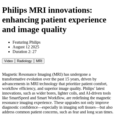
Philips MRI innovations:
enhancing patient experience
and image quality
Featuring Philips
August 12 2025
Duration 2: 27
Video
Radiology
MRI
Magnetic Resonance Imaging (MRI) has undergone a
transformative evolution over the past 15 years, driven by
advancements in MRI technology that prioritize patient comfort,
workflow efficiency, and superior image quality. Philips’ latest
innovations, such as wider bores, lighter coils, and AI-driven tools
like SmartSpeed and Smart Workflow, are redefining the magnetic
resonance imaging experience. These upgrades not only improve
diagnostic confidence—especially in imaging soft tissues—but also
address common patient concerns, such as fear and long scan times.