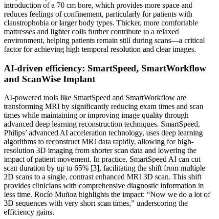
introduction of a 70 cm bore, which provides more space and
reduces feelings of confinement, particularly for patients with
claustrophobia or larger body types. Thicker, more comfortable
mattresses and lighter coils further contribute to a relaxed
environment, helping patients remain still during scans—a critical
factor for achieving high temporal resolution and clear images.
AI-driven efficiency: SmartSpeed, SmartWorkflow
and ScanWise Implant
AI-powered tools like SmartSpeed and SmartWorkflow are
transforming MRI by significantly reducing exam times and scan
times while maintaining or improving image quality through
advanced deep learning reconstruction techniques. SmartSpeed,
Philips’ advanced AI acceleration technology, uses deep learning
algorithms to reconstruct MRI data rapidly, allowing for high-
resolution 3D imaging from shorter scan data and lowering the
impact of patient movement. In practice, SmartSpeed AI can cut
scan duration by up to 65% [3], facilitating the shift from multiple
2D scans to a single, contrast enhanced MRI 3D scan. This shift
provides clinicians with comprehensive diagnostic information in
less time. Rocío Muñoz highlights the impact: “Now we do a lot of
3D sequences with very short scan times,” underscoring the
efficiency gains.