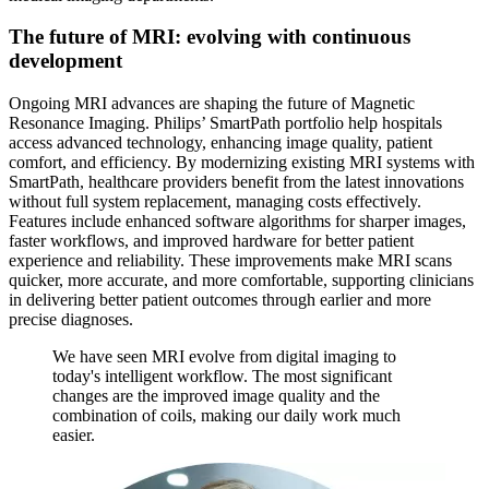
The future of MRI: evolving with continuous
development
Ongoing MRI advances are shaping the future of Magnetic
Resonance Imaging. Philips’ SmartPath portfolio help hospitals
access advanced technology, enhancing image quality, patient
comfort, and efficiency. By modernizing existing MRI systems with
SmartPath, healthcare providers benefit from the latest innovations
without full system replacement, managing costs effectively.
Features include enhanced software algorithms for sharper images,
faster workflows, and improved hardware for better patient
experience and reliability. These improvements make MRI scans
quicker, more accurate, and more comfortable, supporting clinicians
in delivering better patient outcomes through earlier and more
precise diagnoses.
We have seen MRI evolve from digital imaging to
today's intelligent workflow. The most significant
changes are the improved image quality and the
combination of coils, making our daily work much
easier.