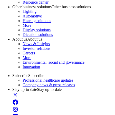
Resource center
Other business solutions
Other business solutions
Lighting
Automotive
Hearing solutions
More
Display solutions
Dictation solutions
About us
About us
News & Insights
Investor relations
Careers
More
Environmental, social and governance
Innovation
Subscribe
Subscribe
Professional healthcare updates
Company news & press releases
Stay up-to-date
Stay up-to-date