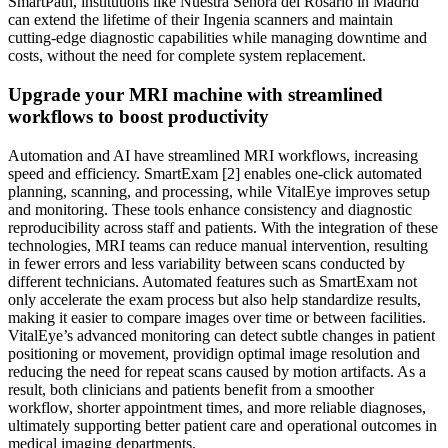
SmartPath, institutions like Nuestra Señora del Rosario in Madrid
can extend the lifetime of their Ingenia scanners and maintain
cutting-edge diagnostic capabilities while managing downtime and
costs, without the need for complete system replacement.
Upgrade your MRI machine with streamlined
workflows to boost productivity
Automation and AI have streamlined MRI workflows, increasing
speed and efficiency. SmartExam [2] enables one-click automated
planning, scanning, and processing, while VitalEye improves setup
and monitoring. These tools enhance consistency and diagnostic
reproducibility across staff and patients. With the integration of these
technologies, MRI teams can reduce manual intervention, resulting
in fewer errors and less variability between scans conducted by
different technicians. Automated features such as SmartExam not
only accelerate the exam process but also help standardize results,
making it easier to compare images over time or between facilities.
VitalEye’s advanced monitoring can detect subtle changes in patient
positioning or movement, providign optimal image resolution and
reducing the need for repeat scans caused by motion artifacts. As a
result, both clinicians and patients benefit from a smoother
workflow, shorter appointment times, and more reliable diagnoses,
ultimately supporting better patient care and operational outcomes in
medical imaging departments.