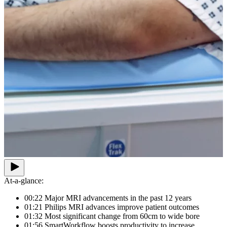
At-a-glance:
00:22 Major MRI advancements in the past 12 years
01:21 Philips MRI advances improve patient outcomes
01:32 Most significant change from 60cm to wide bore
01:56 SmartWorkflow boosts productivity to increase