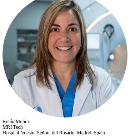
Rocío Muñoz
MRI Tech
Hospital Nuestra Señora del Rosario, Madrid, Spain