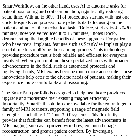
SmartWorkflow, on the other hand, uses AI to automate tasks for
patient positioning and coil combination, significantly reducing
setup time. With up to 80% [1] of procedures starting with just one
click, hospitals can process more patients daily focusing on the
patient and not on the mechanical task. “Before, studies took 20-30
minutes; now we’ve reduced it to 15 minutes,” notes Rocío,
demonstrating the tangible benefits of these upgrades. For patients
who have metal implants, features such as ScanWise Implant play a
crucial role in simplifying the scanning process. This technology
provides procedure that is both reliable and efficient for everyone
involved. When you combine these specialized tools with broader
advancements in the field, such as automated protocols and
lightweight coils, MRI exams become much more accessible. These
innovations help cater to the diverse needs of patients, making their
experience more comfortable and reassuring.
The SmartPath portfolio is designed to help healthcare providers
upgrade and modernize their existing magnet efficiently.
Importantly, SmartPath solutions are available for the entire Ingenia
family of MRI scanners, supporting a range of magnetic field
strengths—including 1.5T and 3.0T systems. This flexibility
provdes that facilities can benefit from the latest advancements in
MR imaging, such as improved workflow, enhanced image
reconstruction, and greater patient comfort. By leveraging