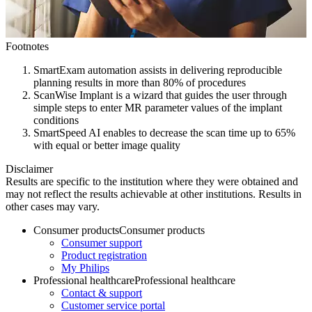
Footnotes
SmartExam automation assists in delivering reproducible
planning results in more than 80% of procedures
ScanWise Implant is a wizard that guides the user through
simple steps to enter MR parameter values of the implant
conditions
SmartSpeed AI enables to decrease the scan time up to 65%
with equal or better image quality
Disclaimer
Results are specific to the institution where they were obtained and
may not reflect the results achievable at other institutions. Results in
other cases may vary.
Consumer products
Consumer products
Consumer support
Product registration
My Philips
Professional healthcare
Professional healthcare
Contact & support
Customer service portal