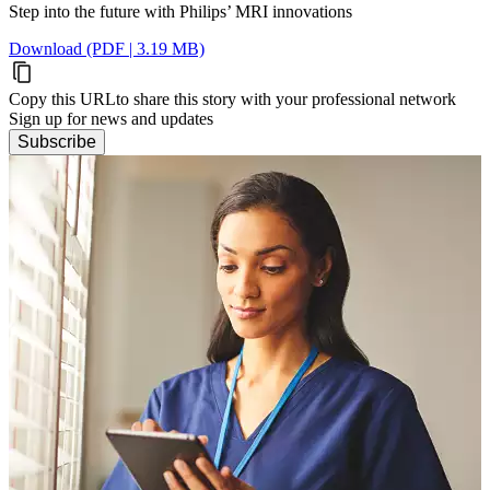
Step into the future with Philips’ MRI innovations
Download (PDF | 3.19 MB)
Copy this URL
to share this story with your professional network
Sign up for news and updates
Subscribe