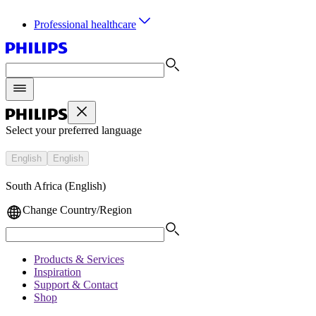
Professional healthcare
Select your preferred language
English
English
South Africa (English)
Change Country/Region
Products & Services
Inspiration
Support & Contact
Shop