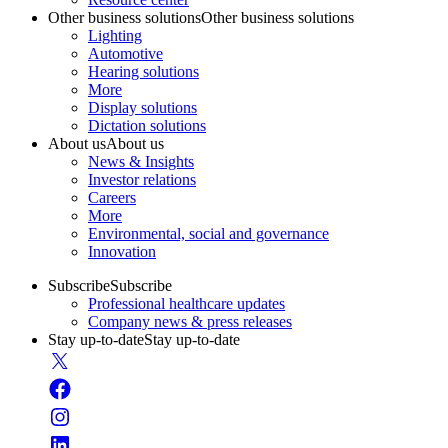
Other business solutions
Other business solutions
Lighting
Automotive
Hearing solutions
More
Display solutions
Dictation solutions
About us
About us
News & Insights
Investor relations
Careers
More
Environmental, social and governance
Innovation
Subscribe
Subscribe
Professional healthcare updates
Company news & press releases
Stay up-to-date
Stay up-to-date