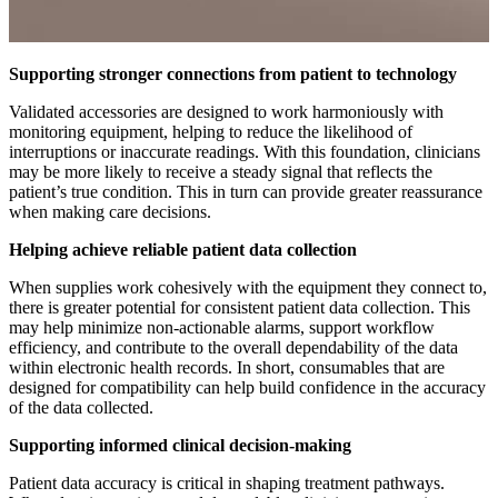
Supporting stronger connections from patient to technology
Validated accessories are designed to work harmoniously with
monitoring equipment, helping to reduce the likelihood of
interruptions or inaccurate readings. With this foundation, clinicians
may be more likely to receive a steady signal that reflects the
patient’s true condition. This in turn can provide greater reassurance
when making care decisions.
Helping achieve reliable patient data collection
When supplies work cohesively with the equipment they connect to,
there is greater potential for consistent patient data collection. This
may help minimize non-actionable alarms, support workflow
efficiency, and contribute to the overall dependability of the data
within electronic health records. In short, consumables that are
designed for compatibility can help build confidence in the accuracy
of the data collected.
Supporting informed clinical decision-making
Patient data accuracy is critical in shaping treatment pathways.