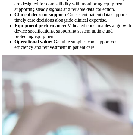
are designed for compatibility with monitoring equipment,
supporting steady signals and reliable data collection.
Clinical decision support:
Consistent patient data supports
timely care decisions alongside clinical expertise.
Equipment performance:
Validated consumables align with
device specifications, supporting system uptime and
protecting equipment.
Operational value:
Genuine supplies can support cost
efficiency and reinvestment in patient care.