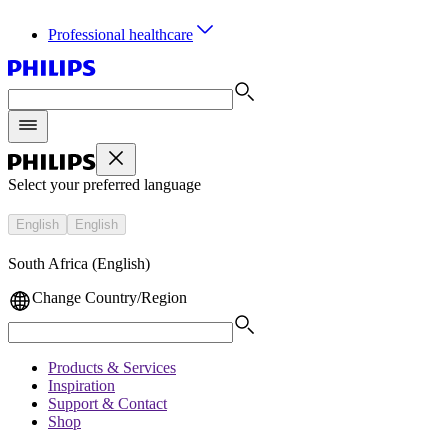
Professional healthcare
Select your preferred language
English
English
South Africa (English)
Change Country/Region
Products & Services
Inspiration
Support & Contact
Shop