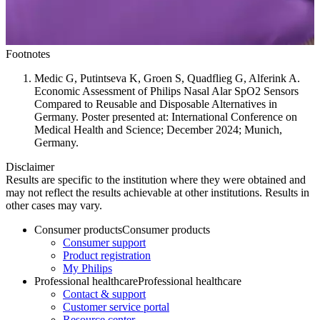
Footnotes
Medic G, Putintseva K, Groen S, Quadflieg G, Alferink A.
Economic Assessment of Philips Nasal Alar SpO2 Sensors
Compared to Reusable and Disposable Alternatives in
Germany. Poster presented at: International Conference on
Medical Health and Science; December 2024; Munich,
Germany.
Disclaimer
Results are specific to the institution where they were obtained and
may not reflect the results achievable at other institutions. Results in
other cases may vary.
Consumer products
Consumer products
Consumer support
Product registration
My Philips
Professional healthcare
Professional healthcare
Contact & support
Customer service portal
Resource center