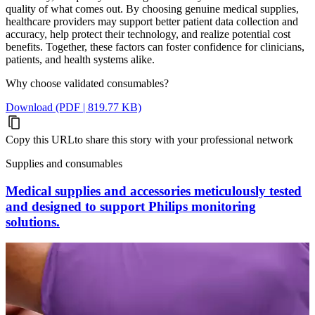
quality of what comes out. By choosing genuine medical supplies,
healthcare providers may support better patient data collection and
accuracy, help protect their technology, and realize potential cost
benefits. Together, these factors can foster confidence for clinicians,
patients, and health systems alike.
Why choose validated consumables?
Download (PDF | 819.77 KB)
Copy this URL
to share this story with your professional network
Supplies and consumables
Medical supplies and accessories meticulously tested
and designed to support Philips monitoring
solutions.