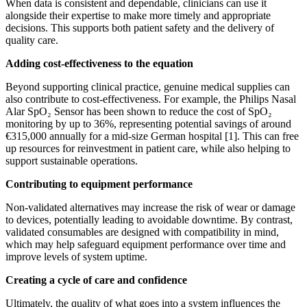
When data is consistent and dependable, clinicians can use it
alongside their expertise to make more timely and appropriate
decisions. This supports both patient safety and the delivery of
quality care.
Adding cost-effectiveness to the equation
Beyond supporting clinical practice, genuine medical supplies can
also contribute to cost-effectiveness. For example, the Philips Nasal
Alar SpO₂ Sensor has been shown to reduce the cost of SpO₂
monitoring by up to 36%, representing potential savings of around
€315,000 annually for a mid-size German hospital [1]. This can free
up resources for reinvestment in patient care, while also helping to
support sustainable operations.
Contributing to equipment performance
Non-validated alternatives may increase the risk of wear or damage
to devices, potentially leading to avoidable downtime. By contrast,
validated consumables are designed with compatibility in mind,
which may help safeguard equipment performance over time and
improve levels of system uptime.
Creating a cycle of care and confidence
Ultimately, the quality of what goes into a system influences the