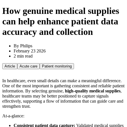
How genuine medical supplies
can help enhance patient data
accuracy and collection
By Philips
February 23 2026
2 min read
Article
Acute care
Patient monitoring
In healthcare, even small details can make a meaningful difference.
One of the most important is gathering consistent and reliable patient
information. By selecting genuine,
high-quality medical supplies
,
healthcare teams may be better positioned to capture signals
effectively, supporting a flow of information that can guide care and
strengthen trust.
At-a-glance:
Consistent patient data capture:
Validated medical supplies