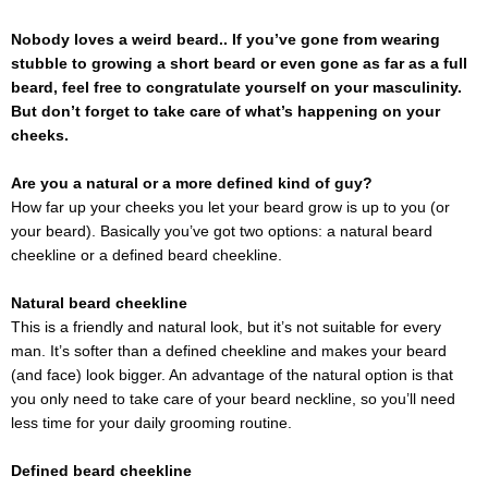
Nobody loves a weird beard.. If you’ve gone from wearing
stubble to growing a short beard or even gone as far as a full
beard, feel free to congratulate yourself on your masculinity.
But don’t forget to take care of what’s happening on your
cheeks.
Are you a natural or a more defined kind of guy?
How far up your cheeks you let your beard grow is up to you (or
your beard). Basically you’ve got two options: a natural beard
cheekline or a defined beard cheekline.
Natural beard cheekline
This is a friendly and natural look, but it’s not suitable for every
man. It’s softer than a defined cheekline and makes your beard
(and face) look bigger. An advantage of the natural option is that
you only need to take care of your beard neckline, so you’ll need
less time for your daily grooming routine.
Defined beard cheekline