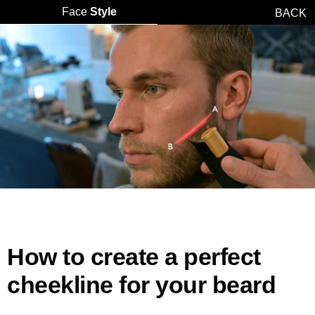
Face
Style
BACK
How to create a perfect
cheekline for your beard