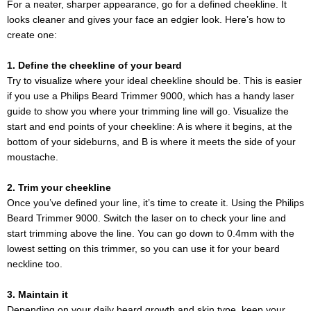
For a neater, sharper appearance, go for a defined cheekline. It
looks cleaner and gives your face an edgier look. Here’s how to
create one:
1. Define the cheekline of your beard
Try to visualize where your ideal cheekline should be. This is easier
if you use a Philips Beard Trimmer 9000, which has a handy laser
guide to show you where your trimming line will go. Visualize the
start and end points of your cheekline: A is where it begins, at the
bottom of your sideburns, and B is where it meets the side of your
moustache.
2. Trim your cheekline
Once you’ve defined your line, it’s time to create it. Using the Philips
Beard Trimmer 9000. Switch the laser on to check your line and
start trimming above the line. You can go down to 0.4mm with the
lowest setting on this trimmer, so you can use it for your beard
neckline too.
3. Maintain it
Depending on your daily beard growth and skin type, keep your