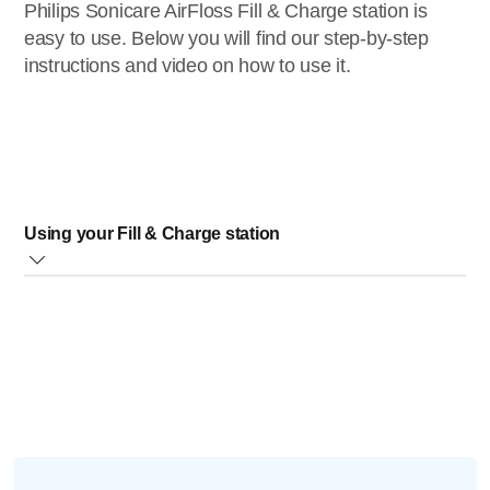
Philips Sonicare AirFloss Fill & Charge station is
easy to use. Below you will find our step-by-step
instructions and video on how to use it.
Using your Fill & Charge station
Follow the steps below or watch our instructional video:
Press the AirFloss handle all the way down in the Fill &
Charge station to fully secure the handle. Make sure that
the handle is touching the bottom of the charger. It is not
placed correctly if you do not see the curved line facing
down (under the Philips Sonicare logo)
Press the handle back towards the reservoir until you
hear a click