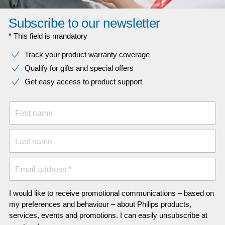
Subscribe to our newsletter
* This field is mandatory
Track your product warranty coverage
Qualify for gifts and special offers
Get easy access to product support
First name
Last name
Email address *
I would like to receive promotional communications – based on
my preferences and behaviour – about Philips products,
services, events and promotions. I can easily unsubscribe at