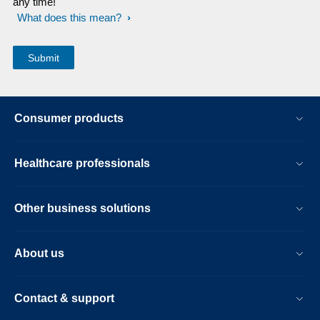
any time!
What does this mean?
Consumer products
Healthcare professionals
Other business solutions
About us
Contact & support