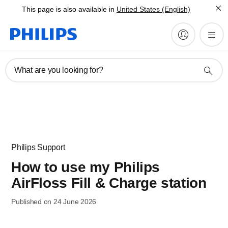
This page is also available in
United States (English)
What are you looking for?
Philips Support
How to use my Philips
AirFloss Fill & Charge station
Published on 24 June 2026