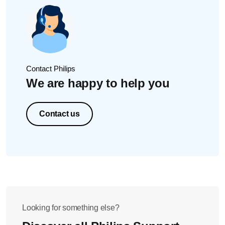
It will take 10 seconds to completely fill the AirFloss
handle
After filling the handle, press the eject button on the top
of the Fill & Charge station. Your Sonicare AirFloss is
now ready to use.
Contact Philips
We are happy to help you
Contact us
Looking for something else?