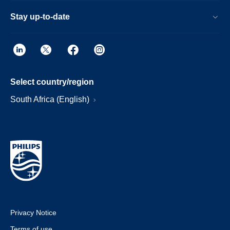
Stay up-to-date
Select country/region
South Africa (English)
Privacy Notice
Terms of use