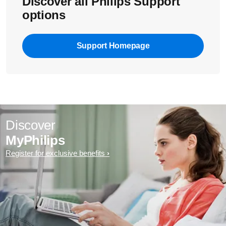
Discover all Philips Support
options
Support Homepage
Discover
MyPhilips
Register for exclusive benefits