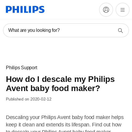
What are you looking for?
Philips Support
How do I descale my Philips
Avent baby food maker?
Published on 2020-02-12
Descaling your Philips Avent baby food maker helps
keep it clean and extends its lifespan. Find out how