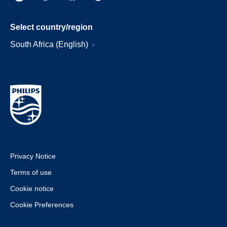
Select country/region
South Africa (English)
Privacy Notice
Terms of use
Cookie notice
Cookie Preferences