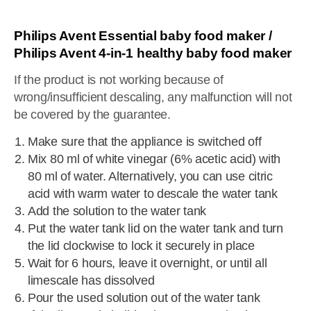
Philips Avent Essential baby food maker /
Philips Avent 4-in-1 healthy baby food maker
If the product is not working because of
wrong/insufficient descaling, any malfunction will not
be covered by the guarantee.
Make sure that the appliance is switched off
Mix 80 ml of white vinegar (6% acetic acid) with
80 ml of water. Alternatively, you can use citric
acid with warm water to descale the water tank
Add the solution to the water tank
Put the water tank lid on the water tank and turn
the lid clockwise to lock it securely in place
Wait for 6 hours, leave it overnight, or until all
limescale has dissolved
Pour the used solution out of the water tank