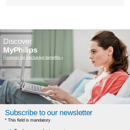
Discover
MyPhilips
Register for exclusive benefits
Subscribe to our newsletter
* This field is mandatory