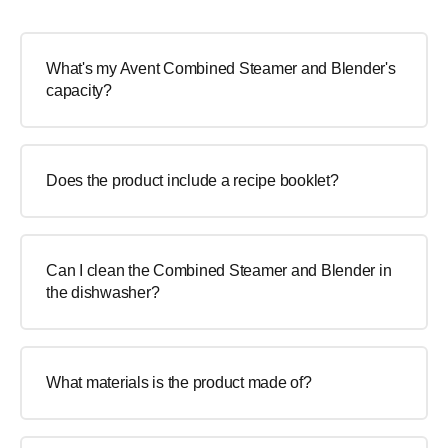
What's my Avent Combined Steamer and Blender's
capacity?
Does the product include a recipe booklet?
Can I clean the Combined Steamer and Blender in
the dishwasher?
What materials is the product made of?