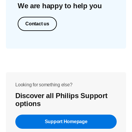
We are happy to help you
Contact us
Looking for something else?
Discover all Philips Support
options
Support Homepage