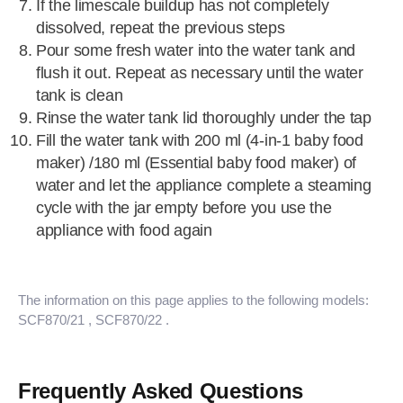
If the limescale buildup has not completely
dissolved, repeat the previous steps
Pour some fresh water into the water tank and
flush it out. Repeat as necessary until the water
tank is clean
Rinse the water tank lid thoroughly under the tap
Fill the water tank with 200 ml (4-in-1 baby food
maker) /180 ml (Essential baby food maker) of
water and let the appliance complete a steaming
cycle with the jar empty before you use the
appliance with food again
The information on this page applies to the following models:
SCF870/21
, SCF870/22
.
Frequently Asked Questions