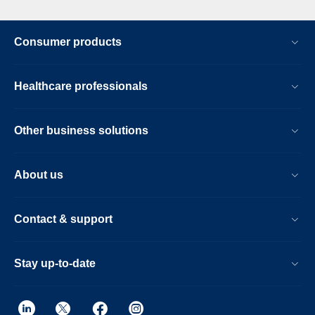
Consumer products
Healthcare professionals
Other business solutions
About us
Contact & support
Stay up-to-date