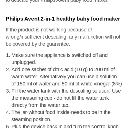
to descale your Philips Avent baby food maker.
Philips Avent 2-in-1 healthy baby food maker
If the product is not working because of
wrong/insufficient descaling, any malfunction will not
be covered by the guarantee.
Make sure the appliance is switched off and
unplugged.
Add one sachet of citric acid (10 g) to 200 ml of
warm water. Alternatively you can use a solution
of 150 ml of water and 50 ml of white vinegar (8%)
Fill the water tank with the descaling solution. Use
the measuring cup - do not fill the water tank
directly from the water tap.
The jar-without food inside-needs to be in the
steaming position.
Plug the device back in and turn the control knob