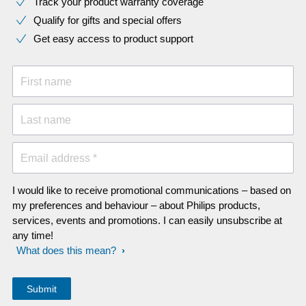
Track your product warranty coverage
Qualify for gifts and special offers
Get easy access to product support
First name
Last name
Email address *
I would like to receive promotional communications – based on
my preferences and behaviour – about Philips products,
services, events and promotions. I can easily unsubscribe at
any time!
What does this mean?