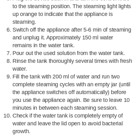
to the steaming position. The steaming light lights
up orange to indicate that the appliance is
steaming.
Switch off the appliance after 5-6 min of steaming
and unplug it. Approximately 150 ml water
remains in the water tank.
Pour out the used solution from the water tank.
Rinse the tank thoroughly several times with fresh
water.
Fill the tank with 200 ml of water and run two
complete steaming cycles with an empty jar (until
the appliance switches off automatically) before
you use the appliance again. Be sure to leave 10
minutes in between each steaming session.
Check if the water tank is completely empty of
water and leave the lid open to avoid bacterial
growth.