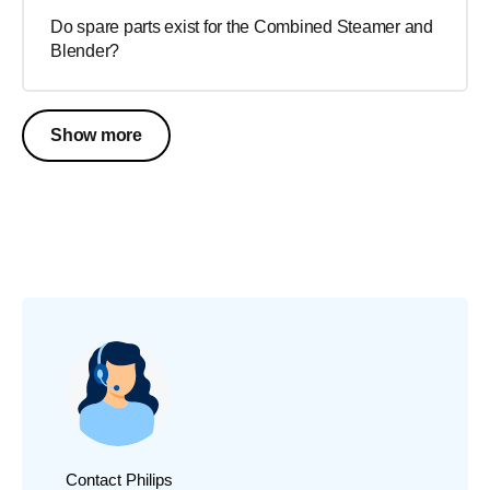
Do spare parts exist for the Combined Steamer and
Blender?
Show more
Contact Philips