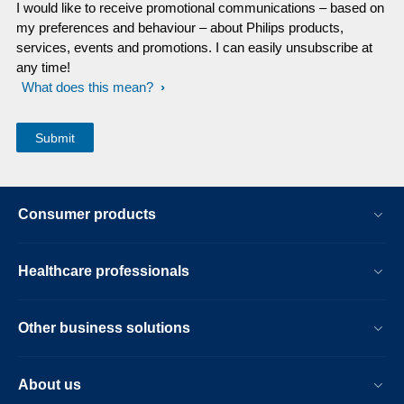
I would like to receive promotional communications – based on
my preferences and behaviour – about Philips products,
services, events and promotions. I can easily unsubscribe at
any time!
What does this mean?
Consumer products
Healthcare professionals
Other business solutions
About us