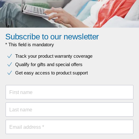
Subscribe to our newsletter
* This field is mandatory
Track your product warranty coverage
Qualify for gifts and special offers
Get easy access to product support
First name
Last name
Email address *