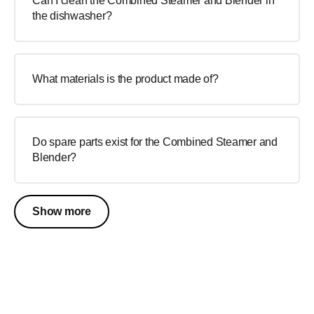
Can I clean the Combined Steamer and Blender in
the dishwasher?
What materials is the product made of?
Do spare parts exist for the Combined Steamer and
Blender?
Show more