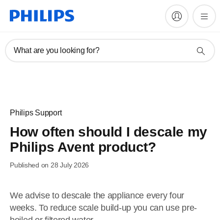
What are you looking for?
Philips Support
How often should I descale my
Philips Avent product?
Published on 28 July 2026
We advise to descale the appliance every four
weeks. To reduce scale build-up you can use pre-