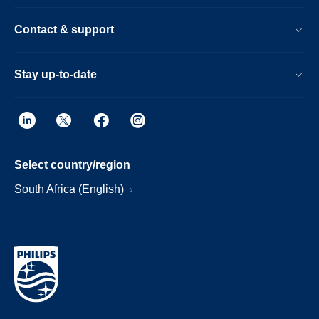
Contact & support
Stay up-to-date
Select country/region
South Africa (English)