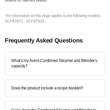
boiled or filtered water.
The information on this page applies to the following models:
SCF870/21
, SCF870/22
.
Frequently Asked Questions
What's my Avent Combined Steamer and Blender's
capacity?
Does the product include a recipe booklet?