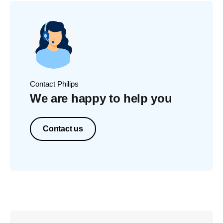
Contact Philips
We are happy to help you
Contact us