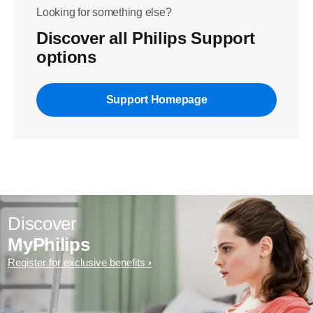
Looking for something else?
Discover all Philips Support
options
Support Homepage
Discover
MyPhilips
Register for exclusive benefits